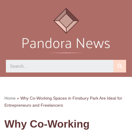
Skip
to
content
Home
»
Why Co-Working Spaces in Finsbury Park Are Ideal for
Entrepreneurs and Freelancers
Why Co-Working