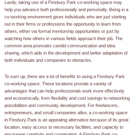
Lastly, taking use of a Finsbury Park co-working space may
help you advance both professionally and personally. Being in a
co-working environment gives individuals who are just starting
out in their firms or professions the opportunity to learn from
others, either via formal mentorship opportunities or just by
watching how others in various fields approach their job. The
common area promotes candid communication and idea
sharing, which aids in the development and better adaptation of
both individuals and companies to obstacles.
To sum up, there are a lot of benefits to using a Finsbury Park
co-working space. These locations provide a variety of
advantages that can help professionals work more effectively
and economically, from flexibility and cost savings to networking
possibilities and community development. For freelancers,
entrepreneurs, and small companies alike, a co-working space
in Finsbury Park is an appealing alternative because of its great
location, easy access to necessary facilities, and capacity to
encourage creativity and cooperation. A Finsbury Park co-