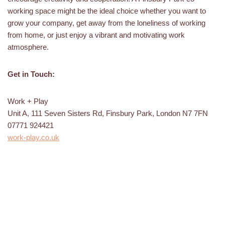
working space might be the ideal choice whether you want to
grow your company, get away from the loneliness of working
from home, or just enjoy a vibrant and motivating work
atmosphere.
Get in Touch:
Work + Play
Unit A, 111 Seven Sisters Rd, Finsbury Park, London N7 7FN
07771 924421
work-play.co.uk