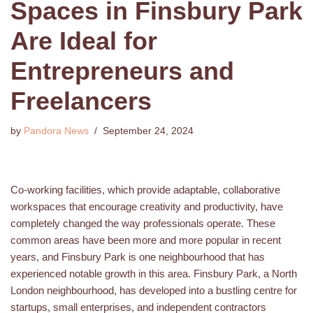
Spaces in Finsbury Park
Are Ideal for
Entrepreneurs and
Freelancers
by
Pandora News
September 24, 2024
Co-working facilities, which provide adaptable, collaborative
workspaces that encourage creativity and productivity, have
completely changed the way professionals operate. These
common areas have been more and more popular in recent
years, and Finsbury Park is one neighbourhood that has
experienced notable growth in this area. Finsbury Park, a North
London neighbourhood, has developed into a bustling centre for
startups, small enterprises, and independent contractors