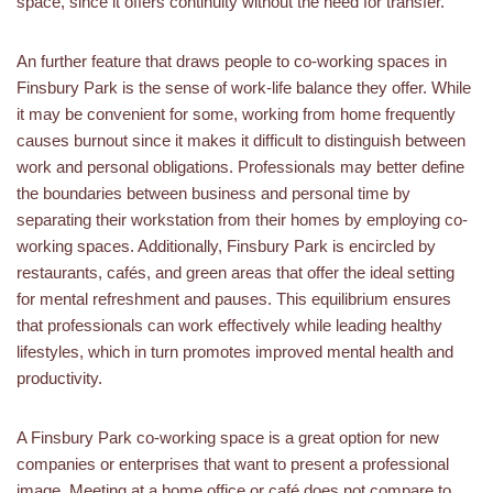
space, since it offers continuity without the need for transfer.
An further feature that draws people to co-working spaces in
Finsbury Park is the sense of work-life balance they offer. While
it may be convenient for some, working from home frequently
causes burnout since it makes it difficult to distinguish between
work and personal obligations. Professionals may better define
the boundaries between business and personal time by
separating their workstation from their homes by employing co-
working spaces. Additionally, Finsbury Park is encircled by
restaurants, cafés, and green areas that offer the ideal setting
for mental refreshment and pauses. This equilibrium ensures
that professionals can work effectively while leading healthy
lifestyles, which in turn promotes improved mental health and
productivity.
A Finsbury Park co-working space is a great option for new
companies or enterprises that want to present a professional
image. Meeting at a home office or café does not compare to