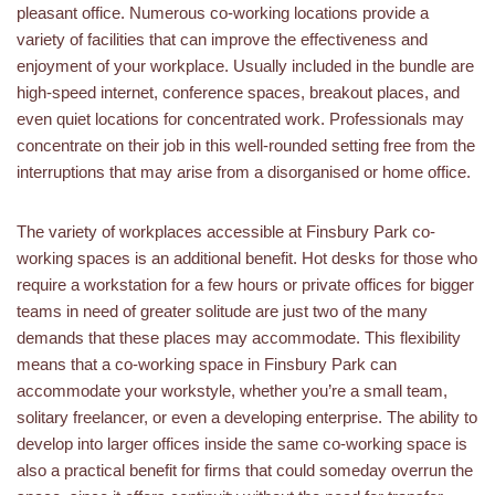
pleasant office. Numerous co-working locations provide a
variety of facilities that can improve the effectiveness and
enjoyment of your workplace. Usually included in the bundle are
high-speed internet, conference spaces, breakout places, and
even quiet locations for concentrated work. Professionals may
concentrate on their job in this well-rounded setting free from the
interruptions that may arise from a disorganised or home office.
The variety of workplaces accessible at Finsbury Park co-
working spaces is an additional benefit. Hot desks for those who
require a workstation for a few hours or private offices for bigger
teams in need of greater solitude are just two of the many
demands that these places may accommodate. This flexibility
means that a co-working space in Finsbury Park can
accommodate your workstyle, whether you’re a small team,
solitary freelancer, or even a developing enterprise. The ability to
develop into larger offices inside the same co-working space is
also a practical benefit for firms that could someday overrun the