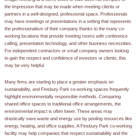
the impression that may be made when meeting clients or
partners in a well-designed, professional space. Professionals
may have meetings or presentations in a setting that represents
the professionalism of their company thanks to the many co-
working locations that provide meeting rooms with conference
calling, presentation technology, and other business necessities.
For independent contractors or small company owners looking
to gain the respect and confidence of investors or clients, this
may be very helpful.
Many firms are starting to place a greater emphasis on
sustainability, and Finsbury Park co-working spaces frequently
highlight environmentally responsible methods. Comparing
shared office spaces to traditional office arrangements, the
environmental impact is often lower. These areas may
drastically save waste and energy use by pooling resources like
energy, heating, and office supplies. A Finsbury Park co-working
facility may help companies that respect sustainability and the