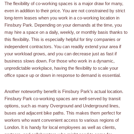
The flexibility of co-working spaces is a major draw for many,
even in addition to their price. You are not constrained by strict
long-term leases when you work in a co-working location in
Finsbury Park. Depending on your demands at the time, you
may hire a space on a daily, weekly, or monthly basis thanks to
this flexibility. This is especially helpful for tiny companies or
independent contractors. You can readily extend your area if
your workload grows, and you can decrease just as fast if
business slows down. For those who work in a dynamic,
unpredictable workplace, having the flexibility to scale your
office space up or down in response to demand is essential.
Another noteworthy benefit is Finsbury Park’s actual location.
Finsbury Park co-working spaces are well-served by transit
options, such as many Overground and Underground lines,
buses and adjacent bike paths. This makes them perfect for
workers who want convenient access to various regions of
London. It is handy for local employees as well as clients,