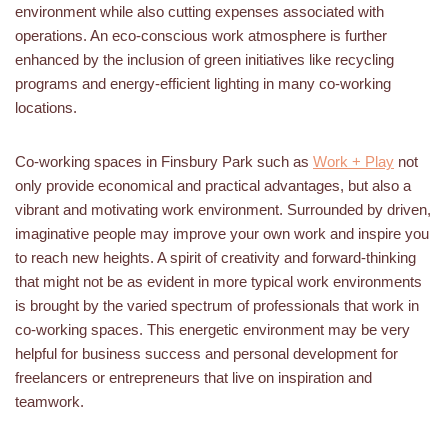
environment while also cutting expenses associated with
operations. An eco-conscious work atmosphere is further
enhanced by the inclusion of green initiatives like recycling
programs and energy-efficient lighting in many co-working
locations.
Co-working spaces in Finsbury Park such as
Work + Play
not
only provide economical and practical advantages, but also a
vibrant and motivating work environment. Surrounded by driven,
imaginative people may improve your own work and inspire you
to reach new heights. A spirit of creativity and forward-thinking
that might not be as evident in more typical work environments
is brought by the varied spectrum of professionals that work in
co-working spaces. This energetic environment may be very
helpful for business success and personal development for
freelancers or entrepreneurs that live on inspiration and
teamwork.