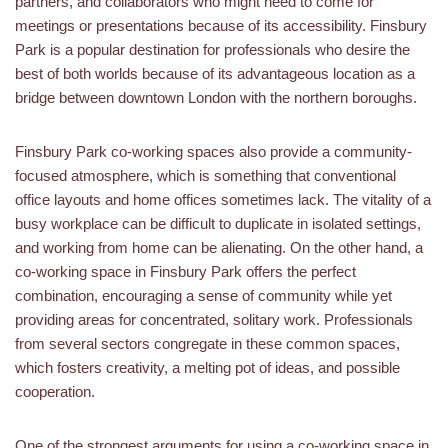
partners, and collaborators who might need to come for
meetings or presentations because of its accessibility. Finsbury
Park is a popular destination for professionals who desire the
best of both worlds because of its advantageous location as a
bridge between downtown London with the northern boroughs.
Finsbury Park co-working spaces also provide a community-
focused atmosphere, which is something that conventional
office layouts and home offices sometimes lack. The vitality of a
busy workplace can be difficult to duplicate in isolated settings,
and working from home can be alienating. On the other hand, a
co-working space in Finsbury Park offers the perfect
combination, encouraging a sense of community while yet
providing areas for concentrated, solitary work. Professionals
from several sectors congregate in these common spaces,
which fosters creativity, a melting pot of ideas, and possible
cooperation.
One of the strongest arguments for using a co-working space in