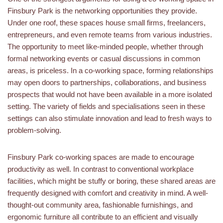
Finsbury Park is the networking opportunities they provide.
Under one roof, these spaces house small firms, freelancers,
entrepreneurs, and even remote teams from various industries.
The opportunity to meet like-minded people, whether through
formal networking events or casual discussions in common
areas, is priceless. In a co-working space, forming relationships
may open doors to partnerships, collaborations, and business
prospects that would not have been available in a more isolated
setting. The variety of fields and specialisations seen in these
settings can also stimulate innovation and lead to fresh ways to
problem-solving.
Finsbury Park co-working spaces are made to encourage
productivity as well. In contrast to conventional workplace
facilities, which might be stuffy or boring, these shared areas are
frequently designed with comfort and creativity in mind. A well-
thought-out community area, fashionable furnishings, and
ergonomic furniture all contribute to an efficient and visually