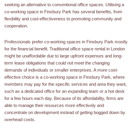
seeking an alternative to conventional office spaces. Utilising a
co-working space in Finsbury Park has several benefits, from
flexibility and cost-effectiveness to promoting community and
cooperation.
Professionals prefer co-working spaces in Finsbury Park mostly
for the financial benefit. Traditional office space rental in London
might be unaffordable due to large upfront expenses and long-
term lease obligations that could not meet the changing
demands of individuals or smaller enterprises. A more cost-
effective choice is a co-working space in Finsbury Park, where
members may pay for the specific services and area they want,
such as a dedicated office for an expanding team or a hot desk
for a few hours each day. Because of its affordability, firms are
able to manage their resources more effectively and
concentrate on development instead of getting bogged down by
overhead costs.