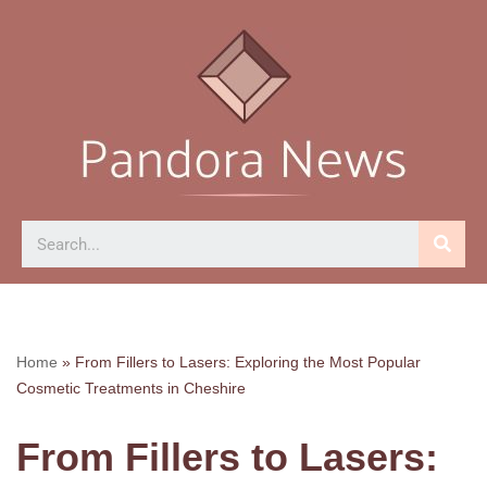
Skip
to
content
Home
»
From Fillers to Lasers: Exploring the Most Popular
Cosmetic Treatments in Cheshire
From Fillers to Lasers: