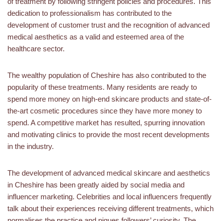
of treatment by following stringent policies and procedures. This
dedication to professionalism has contributed to the
development of customer trust and the recognition of advanced
medical aesthetics as a valid and esteemed area of the
healthcare sector.
The wealthy population of Cheshire has also contributed to the
popularity of these treatments. Many residents are ready to
spend more money on high-end skincare products and state-of-
the-art cosmetic procedures since they have more money to
spend. A competitive market has resulted, spurring innovation
and motivating clinics to provide the most recent developments
in the industry.
The development of advanced medical skincare and aesthetics
in Cheshire has been greatly aided by social media and
influencer marketing. Celebrities and local influencers frequently
talk about their experiences receiving different treatments, which
normalises the practice and piques followers’ curiosity. The