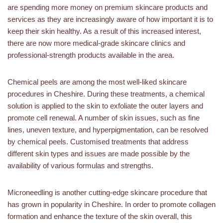
are spending more money on premium skincare products and
services as they are increasingly aware of how important it is to
keep their skin healthy. As a result of this increased interest,
there are now more medical-grade skincare clinics and
professional-strength products available in the area.
Chemical peels are among the most well-liked skincare
procedures in Cheshire. During these treatments, a chemical
solution is applied to the skin to exfoliate the outer layers and
promote cell renewal. A number of skin issues, such as fine
lines, uneven texture, and hyperpigmentation, can be resolved
by chemical peels. Customised treatments that address
different skin types and issues are made possible by the
availability of various formulas and strengths.
Microneedling is another cutting-edge skincare procedure that
has grown in popularity in Cheshire. In order to promote collagen
formation and enhance the texture of the skin overall, this