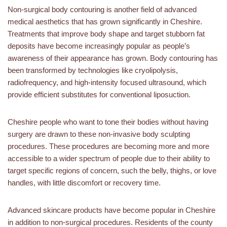
Non-surgical body contouring is another field of advanced
medical aesthetics that has grown significantly in Cheshire.
Treatments that improve body shape and target stubborn fat
deposits have become increasingly popular as people’s
awareness of their appearance has grown. Body contouring has
been transformed by technologies like cryolipolysis,
radiofrequency, and high-intensity focused ultrasound, which
provide efficient substitutes for conventional liposuction.
Cheshire people who want to tone their bodies without having
surgery are drawn to these non-invasive body sculpting
procedures. These procedures are becoming more and more
accessible to a wider spectrum of people due to their ability to
target specific regions of concern, such the belly, thighs, or love
handles, with little discomfort or recovery time.
Advanced skincare products have become popular in Cheshire
in addition to non-surgical procedures. Residents of the county