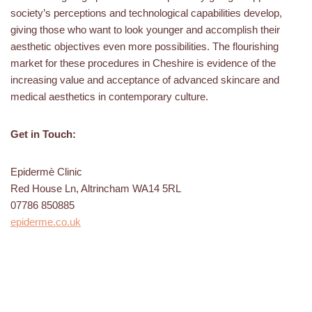
society’s perceptions and technological capabilities develop,
giving those who want to look younger and accomplish their
aesthetic objectives even more possibilities. The flourishing
market for these procedures in Cheshire is evidence of the
increasing value and acceptance of advanced skincare and
medical aesthetics in contemporary culture.
Get in Touch:
Epidermè Clinic
Red House Ln, Altrincham WA14 5RL
07786 850885
epiderme.co.uk