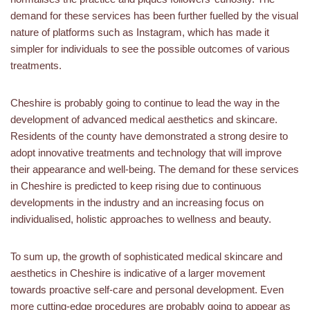
demand for these services has been further fuelled by the visual
nature of platforms such as Instagram, which has made it
simpler for individuals to see the possible outcomes of various
treatments.
Cheshire is probably going to continue to lead the way in the
development of advanced medical aesthetics and skincare.
Residents of the county have demonstrated a strong desire to
adopt innovative treatments and technology that will improve
their appearance and well-being. The demand for these services
in Cheshire is predicted to keep rising due to continuous
developments in the industry and an increasing focus on
individualised, holistic approaches to wellness and beauty.
To sum up, the growth of sophisticated medical skincare and
aesthetics in Cheshire is indicative of a larger movement
towards proactive self-care and personal development. Even
more cutting-edge procedures are probably going to appear as