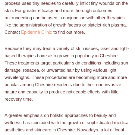
process uses tiny needles to carefully inflict tiny wounds on the
skin. For greater efficacy and more thorough outcomes,
microneedling can be used in conjunction with other therapies
like the administration of growth factors or platelet-rich plasma.
Contact
Epidermè Clinic
to find out more.
Because they may treat a variety of skin issues, laser and light-
based therapies have also grown in popularity in Cheshire.
These treatments target particular skin conditions including sun
damage, rosacea, or unwanted hair by using various light
wavelengths. These procedures are becoming more and more
popular among Cheshire residents due to their non-invasive
nature and capacity to produce noticeable effects with little
recovery time.
A greater emphasis on holistic approaches to beauty and
wellness has coincided with the growth of sophisticated medical
aesthetics and skincare in Cheshire. Nowadays, a lot of local