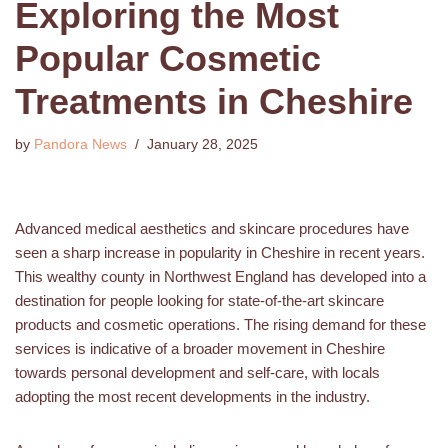
Exploring the Most
Popular Cosmetic
Treatments in Cheshire
by
Pandora News
January 28, 2025
Advanced medical aesthetics and skincare procedures have
seen a sharp increase in popularity in Cheshire in recent years.
This wealthy county in Northwest England has developed into a
destination for people looking for state-of-the-art skincare
products and cosmetic operations. The rising demand for these
services is indicative of a broader movement in Cheshire
towards personal development and self-care, with locals
adopting the most recent developments in the industry.