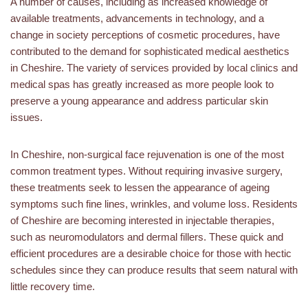
A number of causes, including as increased knowledge of
available treatments, advancements in technology, and a
change in society perceptions of cosmetic procedures, have
contributed to the demand for sophisticated medical aesthetics
in Cheshire. The variety of services provided by local clinics and
medical spas has greatly increased as more people look to
preserve a young appearance and address particular skin
issues.
In Cheshire, non-surgical face rejuvenation is one of the most
common treatment types. Without requiring invasive surgery,
these treatments seek to lessen the appearance of ageing
symptoms such fine lines, wrinkles, and volume loss. Residents
of Cheshire are becoming interested in injectable therapies,
such as neuromodulators and dermal fillers. These quick and
efficient procedures are a desirable choice for those with hectic
schedules since they can produce results that seem natural with
little recovery time.