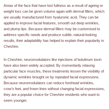
Areas of the face that have lost fullness as a result of ageing or
weight loss can be given volume again with dermal fillers, which
are usually manufactured from hyaluronic acid. They can be
applied to improve facial features, smooth out deep wrinkles,
and plump lips. Because dermal fillers may be customised to
address specific needs and produce subtle, natural-looking
results, their adaptability has helped to explain their popularity in
Cheshire.
In Cheshire, neuromodulators like injections of botulinum toxin
have also been widely accepted. By momentarily relaxing
particular face muscles, these treatments lessen the visibility of
dynamic wrinkles brought on by repeated facial expressions.
Because neuromodulators can reduce forehead wrinkles,
crow’s feet, and frown lines without changing facial expressions,
they are a popular choice for Cheshire residents who want to
seem younger.