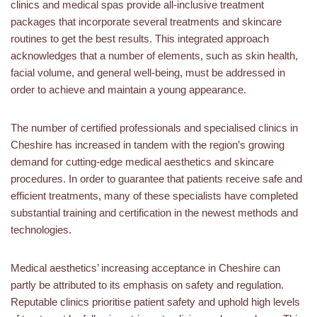
clinics and medical spas provide all-inclusive treatment
packages that incorporate several treatments and skincare
routines to get the best results. This integrated approach
acknowledges that a number of elements, such as skin health,
facial volume, and general well-being, must be addressed in
order to achieve and maintain a young appearance.
The number of certified professionals and specialised clinics in
Cheshire has increased in tandem with the region’s growing
demand for cutting-edge medical aesthetics and skincare
procedures. In order to guarantee that patients receive safe and
efficient treatments, many of these specialists have completed
substantial training and certification in the newest methods and
technologies.
Medical aesthetics’ increasing acceptance in Cheshire can
partly be attributed to its emphasis on safety and regulation.
Reputable clinics prioritise patient safety and uphold high levels