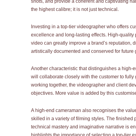
shots, and provide a coherent and captivating narr
the highest calibre; it is not just technical.
Investing in a top-tier videographer who offers c
excellence and long-lasting effects. High-quality
video can greatly improve a brand’s reputation, d
artistically documented and conserved for future 
Another characteristic that distinguishes a high
will collaborate closely with the customer to full
working together, the videographer and client dev
objectives. More value is added by this customise
A high-end cameraman also recognises the value 
skilled in a variety of filming styles. The finish
technical mastery and imaginative narrative is en
highlights the importance of selecting a top-tier e