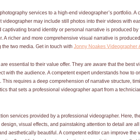
 photography services to a high-end videographer’s portfolio. A 
 videographer may include still photos into their videos with ea
 captivating brand identity or personal narrative is produced b
. A richer and more comprehensive visual narrative is produced
ng the two media. Get in touch with
Jonny Noakes Videographer &
are essential to their value offer. They are aware that the best v
nect with the audience. A competent expert understands how to org
 This requires a deep comprehension of narrative structure, ti
ics that sets a professional videographer apart from a technician 
tion services provided by a professional videographer. Here, th
design, visual effects, and painstaking attention to detail are al
t and aesthetically beautiful. A competent editor can improve the 