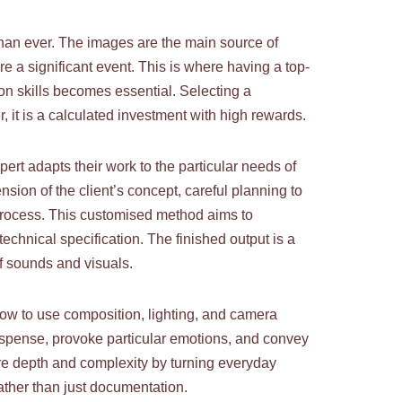
than ever. The images are the main source of
 a significant event. This is where having a top-
on skills becomes essential. Selecting a
, it is a calculated investment with high rewards.
rt adapts their work to the particular needs of
sion of the client’s concept, careful planning to
process. This customised method aims to
echnical specification. The finished output is a
of sounds and visuals.
how to use composition, lighting, and camera
suspense, provoke particular emotions, and convey
ore depth and complexity by turning everyday
rather than just documentation.