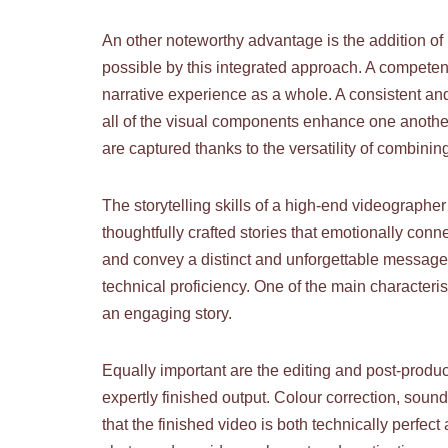
An other noteworthy advantage is the addition of
possible by this integrated approach. A competent
narrative experience as a whole. A consistent and
all of the visual components enhance one another
are captured thanks to the versatility of combini
The storytelling skills of a high-end videographer 
thoughtfully crafted stories that emotionally con
and convey a distinct and unforgettable message.
technical proficiency. One of the main characterist
an engaging story.
Equally important are the editing and post-produc
expertly finished output. Colour correction, sound 
that the finished video is both technically perfec