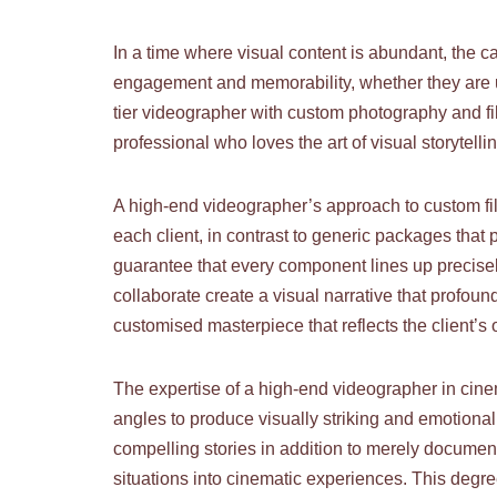
In a time where visual content is abundant, the 
engagement and memorability, whether they are us
tier videographer with custom photography and fi
professional who loves the art of visual storytell
A high-end videographer’s approach to custom film
each client, in contrast to generic packages that
guarantee that every component lines up precise
collaborate create a visual narrative that profou
customised masterpiece that reflects the client’s 
The expertise of a high-end videographer in cine
angles to produce visually striking and emotiona
compelling stories in addition to merely documen
situations into cinematic experiences. This degree