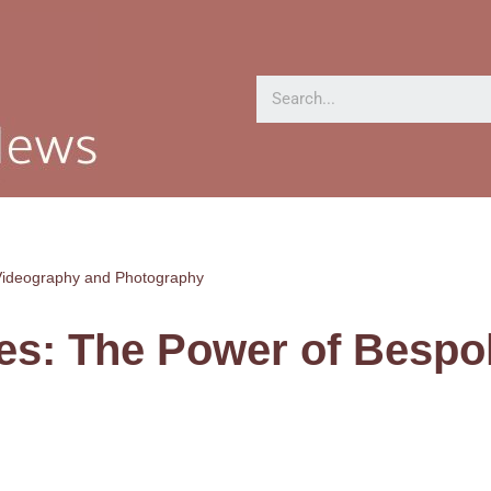
Videography and Photography
es: The Power of Bespo