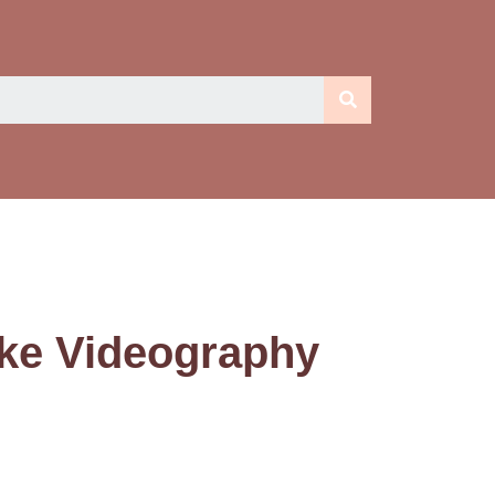
ke Videography