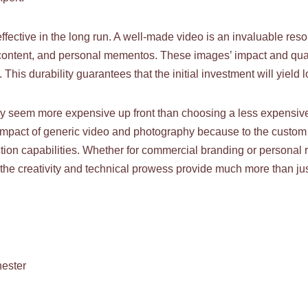
ffective in the long run. A well-made video is an invaluable reso
ontent, and personal mementos. These images’ impact and quality
 This durability guarantees that the initial investment will yield 
y seem more expensive up front than choosing a less expensive 
d impact of generic video and photography because to the custom 
on capabilities. Whether for commercial branding or personal re
 the creativity and technical prowess provide much more than jus
ester