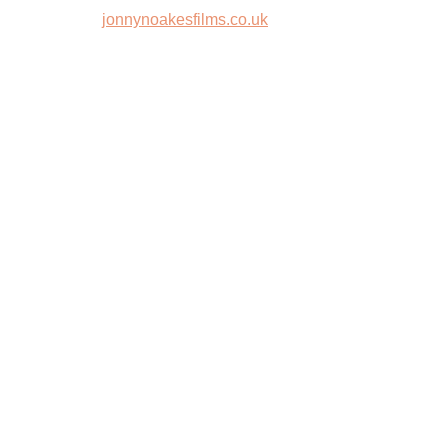
jonnynoakesfilms.co.uk