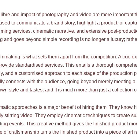
calibre and impact of photography and video are more important 
ed to communicate a brand story, highlight a product, or capture
lming services, cinematic narrative, and extensive post-producti
ing and goes beyond simple recording is no longer a luxury; rather
making is what sets them apart from the competition. A true expe
 provide standardised services. This entails a thorough comprehen
ly, and a customised approach to each stage of the production 
ndly connects with the audience, going beyond merely meeting a t
own style and tastes, and it is much more than just a collection 
matic approaches is a major benefit of hiring them. They know 
lly stirring video. They employ cinematic techniques to create 
ting events. This creative method gives the finished product m
 of craftsmanship turns the finished product into a piece of art 