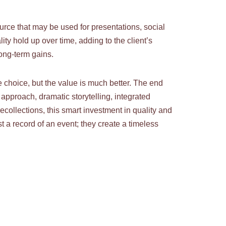
urce that may be used for presentations, social
 hold up over time, adding to the client’s
long-term gains.
choice, but the value is much better. The end
approach, dramatic storytelling, integrated
collections, this smart investment in quality and
t a record of an event; they create a timeless