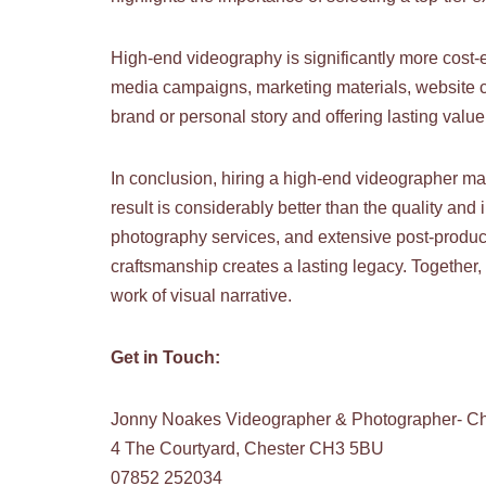
High-end videography is significantly more cost-e
media campaigns, marketing materials, website c
brand or personal story and offering lasting value.
In conclusion, hiring a high-end videographer ma
result is considerably better than the quality an
photography services, and extensive post-producti
craftsmanship creates a lasting legacy. Together,
work of visual narrative.
Get in Touch:
Jonny Noakes Videographer & Photographer- Ch
4 The Courtyard, Chester CH3 5BU
07852 252034