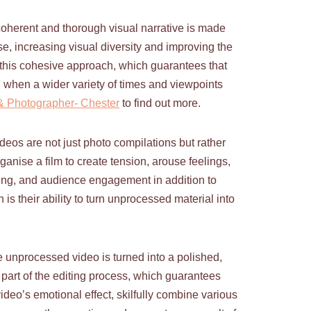
coherent and thorough visual narrative is made
se, increasing visual diversity and improving the
y this cohesive approach, which guarantees that
 when a wider variety of times and viewpoints
 Photographer- Chester
to find out more.
ideos are not just photo compilations but rather
anise a film to create tension, arouse feelings,
ming, and audience engagement in addition to
is their ability to turn unprocessed material into
e unprocessed video is turned into a polished,
l part of the editing process, which guarantees
video’s emotional effect, skilfully combine various