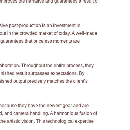
 improves the narrative and guarantees a result of
sive post-production is an investment in
 out in the crowded market of today. A well-made
it guarantees that priceless moments are
aboration. Throughout the entire process, they
 finished result surpasses expectations. By
nished output precisely matches the client’s
 because they have the newest gear and are
ound, and camera handling. A harmonious fusion of
e artistic vision. This technological expertise