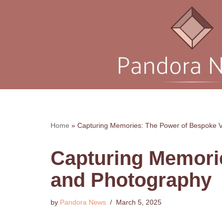
Skip
to
content
Home
»
Capturing Memories: The Power of Bespoke 
Capturing Memori
and Photography
by
Pandora News
March 5, 2025