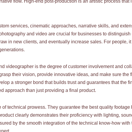
ative flow. High-end post-production is an artistic process that
ustom services, cinematic approaches, narrative skills, and exten
 photography and video are crucial for businesses to distinguish
raw in new clients, and eventually increase sales. For people, 
generations.
-end videographer is the degree of customer involvement and coll
y grasp their vision, provide innovative ideas, and make sure the
elop a stronger bond that builds trust and guarantees that the fi
d approach than just providing a final product.
of technical prowess. They guarantee the best quality footage
ed product clearly demonstrates their proficiency with lighting, s
sured by the smooth integration of the technical know-how with th
xpert.