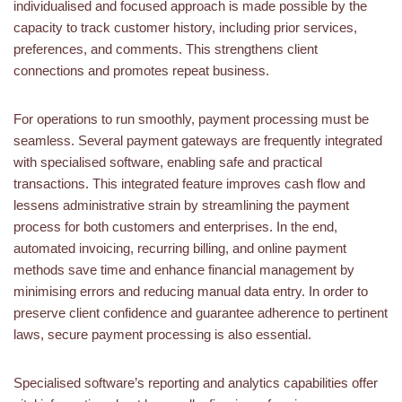
individualised and focused approach is made possible by the
capacity to track customer history, including prior services,
preferences, and comments. This strengthens client
connections and promotes repeat business.
For operations to run smoothly, payment processing must be
seamless. Several payment gateways are frequently integrated
with specialised software, enabling safe and practical
transactions. This integrated feature improves cash flow and
lessens administrative strain by streamlining the payment
process for both customers and enterprises. In the end,
automated invoicing, recurring billing, and online payment
methods save time and enhance financial management by
minimising errors and reducing manual data entry. In order to
preserve client confidence and guarantee adherence to pertinent
laws, secure payment processing is also essential.
Specialised software’s reporting and analytics capabilities offer