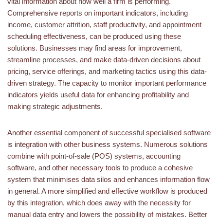
vital information about how well a firm is performing.
Comprehensive reports on important indicators, including
income, customer attrition, staff productivity, and appointment
scheduling effectiveness, can be produced using these
solutions. Businesses may find areas for improvement,
streamline processes, and make data-driven decisions about
pricing, service offerings, and marketing tactics using this data-
driven strategy. The capacity to monitor important performance
indicators yields useful data for enhancing profitability and
making strategic adjustments.
Another essential component of successful specialised software
is integration with other business systems. Numerous solutions
combine with point-of-sale (POS) systems, accounting
software, and other necessary tools to produce a cohesive
system that minimises data silos and enhances information flow
in general. A more simplified and effective workflow is produced
by this integration, which does away with the necessity for
manual data entry and lowers the possibility of mistakes. Better