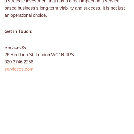
a strategic investment that has a direct impact on a service-
based business’s long-term viability and success. It is not just
an operational choice.
Get in Touch:
ServiceOS
26 Red Lion St, London WC1R 4PS
020 3746 2256
serviceos.com