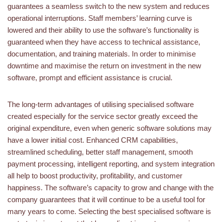
guarantees a seamless switch to the new system and reduces
operational interruptions. Staff members’ learning curve is
lowered and their ability to use the software’s functionality is
guaranteed when they have access to technical assistance,
documentation, and training materials. In order to minimise
downtime and maximise the return on investment in the new
software, prompt and efficient assistance is crucial.
The long-term advantages of utilising specialised software
created especially for the service sector greatly exceed the
original expenditure, even when generic software solutions may
have a lower initial cost. Enhanced CRM capabilities,
streamlined scheduling, better staff management, smooth
payment processing, intelligent reporting, and system integration
all help to boost productivity, profitability, and customer
happiness. The software’s capacity to grow and change with the
company guarantees that it will continue to be a useful tool for
many years to come. Selecting the best specialised software is