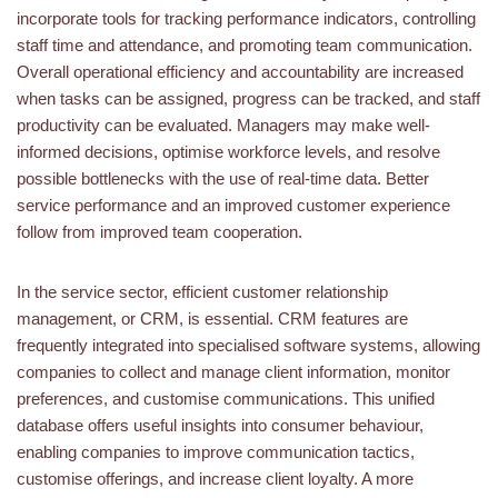
incorporate tools for tracking performance indicators, controlling
staff time and attendance, and promoting team communication.
Overall operational efficiency and accountability are increased
when tasks can be assigned, progress can be tracked, and staff
productivity can be evaluated. Managers may make well-
informed decisions, optimise workforce levels, and resolve
possible bottlenecks with the use of real-time data. Better
service performance and an improved customer experience
follow from improved team cooperation.
In the service sector, efficient customer relationship
management, or CRM, is essential. CRM features are
frequently integrated into specialised software systems, allowing
companies to collect and manage client information, monitor
preferences, and customise communications. This unified
database offers useful insights into consumer behaviour,
enabling companies to improve communication tactics,
customise offerings, and increase client loyalty. A more