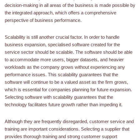
decision-making in all areas of the business is made possible by
the integrated approach, which offers a comprehensive
perspective of business performance.
Scalability is still another crucial factor. In order to handle
business expansion, specialised software created for the
service sector should be scalable. The software should be able
to accommodate more users, bigger datasets, and heavier
workloads as the company grows without experiencing any
performance issues. This scalability guarantees that the
software will continue to be a valued asset as the firm grows,
which is essential for companies planning for future expansion.
Selecting software with scalability guarantees that the
technology facilitates future growth rather than impeding it.
Although they are frequently disregarded, customer service and
training are important considerations. Selecting a supplier that
provides thorough training and strong customer support