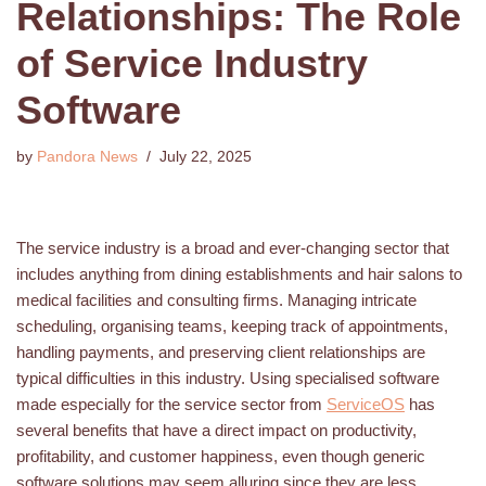
Relationships: The Role
of Service Industry
Software
by
Pandora News
July 22, 2025
The service industry is a broad and ever-changing sector that
includes anything from dining establishments and hair salons to
medical facilities and consulting firms. Managing intricate
scheduling, organising teams, keeping track of appointments,
handling payments, and preserving client relationships are
typical difficulties in this industry. Using specialised software
made especially for the service sector from
ServiceOS
has
several benefits that have a direct impact on productivity,
profitability, and customer happiness, even though generic
software solutions may seem alluring since they are less