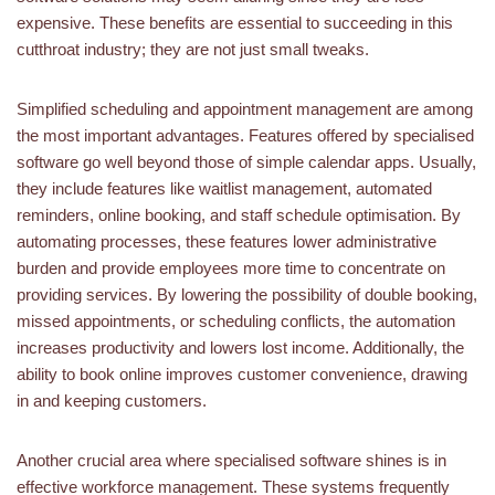
expensive. These benefits are essential to succeeding in this
cutthroat industry; they are not just small tweaks.
Simplified scheduling and appointment management are among
the most important advantages. Features offered by specialised
software go well beyond those of simple calendar apps. Usually,
they include features like waitlist management, automated
reminders, online booking, and staff schedule optimisation. By
automating processes, these features lower administrative
burden and provide employees more time to concentrate on
providing services. By lowering the possibility of double booking,
missed appointments, or scheduling conflicts, the automation
increases productivity and lowers lost income. Additionally, the
ability to book online improves customer convenience, drawing
in and keeping customers.
Another crucial area where specialised software shines is in
effective workforce management. These systems frequently