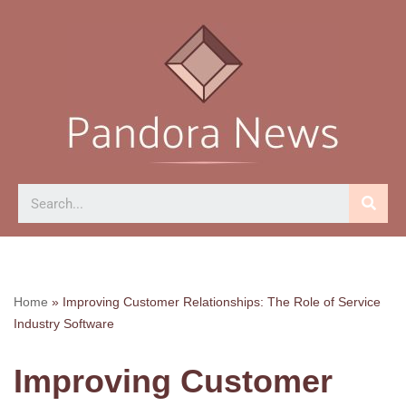
Skip
to
content
Home
»
Improving Customer Relationships: The Role of Service
Industry Software
Improving Customer