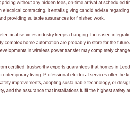
pricing without any hidden fees, on-time arrival at scheduled ti
 electrical contracting. It entails giving candid advise regard
 and providing suitable assurances for finished work.
lectrical services industry keeps changing. Increased integrati
ly complex home automation are probably in store for the futur
developments in wireless power transfer may completely change 
rom certified, trustworthy experts guarantees that homes in Lee
f contemporary living. Professional electrical services offer th
afety improvements, adopting sustainable technology, or design
y, and the assurance that installations fulfil the highest safety a