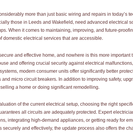
considerably more than just basic wiring and repairs in today’s
ally those in Leeds and Wakefield, need advanced electrical sol
ups. When it comes to maintaining, improving, and future-proo
f domestic electrical services that are accessible.
ny secure and effective home, and nowhere is this more important
e and offering crucial security against electrical malfunctions, t
ystems, modern consumer units offer significantly better protecti
 and micro circuit breakers. In addition to improving safety, u
selling a home or doing significant remodelling.
ation of the current electrical setup, choosing the right specifi
uarantees all circuits are adequately protected. Expert electric
ons, integrating high-demand appliances, or getting ready for eme
s securely and effectively, the update process also offers the chan