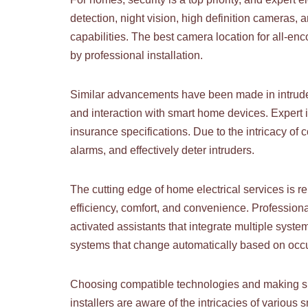
detection, night vision, high definition camera
capabilities. The best camera location for all-e
by professional installation.
Similar advancements have been made in intruder
and interaction with smart home devices. Expert i
insurance specifications. Due to the intricacy of
alarms, and effectively deter intruders.
The cutting edge of home electrical services is 
efficiency, comfort, and convenience. Profession
activated assistants that integrate multiple syste
systems that change automatically based on occup
Choosing compatible technologies and making sure
installers are aware of the intricacies of vario