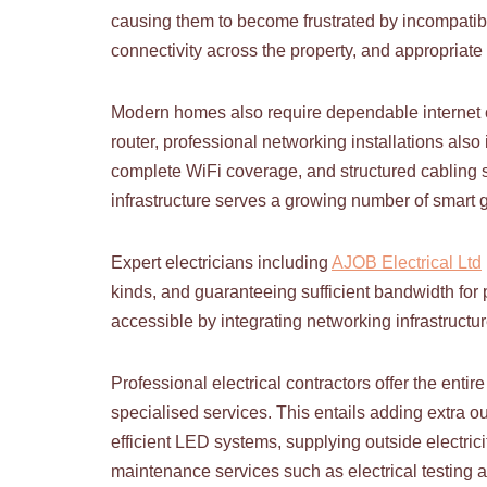
causing them to become frustrated by incompatib
connectivity across the property, and appropriate 
Modern homes also require dependable internet co
router, professional networking installations als
complete WiFi coverage, and structured cabling sy
infrastructure serves a growing number of smart 
Expert electricians including
AJOB Electrical Ltd
kinds, and guaranteeing sufficient bandwidth fo
accessible by integrating networking infrastructu
Professional electrical contractors offer the enti
specialised services. This entails adding extra o
efficient LED systems, supplying outside electrici
maintenance services such as electrical testing a