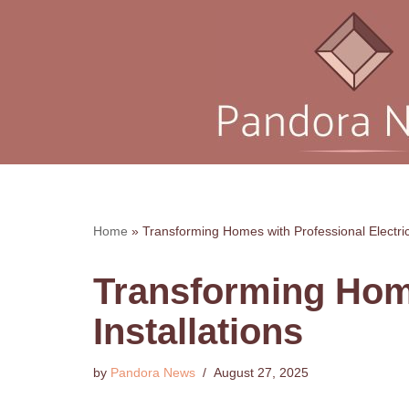
Skip
to
content
Home
»
Transforming Homes with Professional Electrica
Transforming Home
Installations
by
Pandora News
August 27, 2025