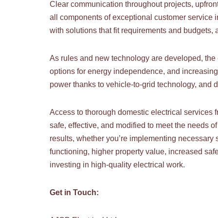
Clear communication throughout projects, upfront 
all components of exceptional customer service in
with solutions that fit requirements and budgets,
As rules and new technology are developed, the e
options for energy independence, and increasing
power thanks to vehicle-to-grid technology, and 
Access to thorough domestic electrical services f
safe, effective, and modified to meet the needs o
results, whether you’re implementing necessary s
functioning, higher property value, increased safet
investing in high-quality electrical work.
Get in Touch: