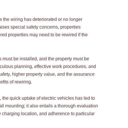
e the wiring has deteriorated or no longer
ises special safety concerns, properties
ired properties may need to be rewired if the
s must be installed, and the property must be
culous planning, effective work procedures, and
safety, higher property value, and the assurance
fits of rewiring.
e quick uptake of electric vehicles has led to
all mounting; it also entails a thorough evaluation
e charging location, and adherence to particular