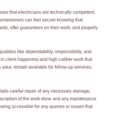
ows that electricians are technically competent,
. Homeowners can feel secure knowing that
ards, offer guarantees on their work, and properly
ualities like dependability, responsibility, and
in client happiness and high-caliber work that
 area, remain available for follow-up services,
 entails careful repair of any necessary damage,
description of the work done and any maintenance
being accessible for any queries or issues that