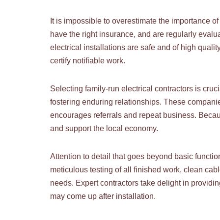
It is impossible to overestimate the importance o
have the right insurance, and are regularly eval
electrical installations are safe and of high qua
certify notifiable work.
Selecting family-run electrical contractors is cruc
fostering enduring relationships. These companie
encourages referrals and repeat business. Because
and support the local economy.
Attention to detail that goes beyond basic function
meticulous testing of all finished work, clean c
needs. Expert contractors take delight in providi
may come up after installation.