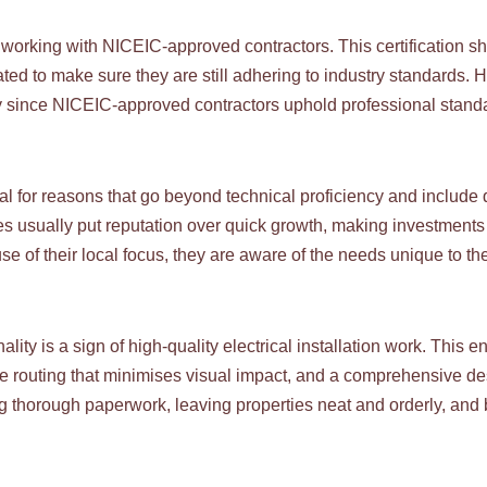
f working with NICEIC-approved contractors. This certification sh
uated to make sure they are still adhering to industry standards
lity since NICEIC-approved contractors uphold professional stand
ial for reasons that go beyond technical proficiency and include q
s usually put reputation over quick growth, making investments 
 of their local focus, they are aware of the needs unique to the
ality is a sign of high-quality electrical installation work. This
able routing that minimises visual impact, and a comprehensive 
ng thorough paperwork, leaving properties neat and orderly, and 