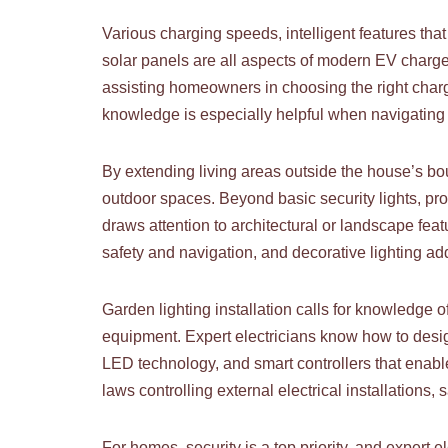
Various charging speeds, intelligent features that
solar panels are all aspects of modern EV charger
assisting homeowners in choosing the right charge
knowledge is especially helpful when navigating
By extending living areas outside the house’s bo
outdoor spaces. Beyond basic security lights, profe
draws attention to architectural or landscape featur
safety and navigation, and decorative lighting a
Garden lighting installation calls for knowledge o
equipment. Expert electricians know how to desig
LED technology, and smart controllers that enable
laws controlling external electrical installations, 
For homes, security is a top priority, and expert 