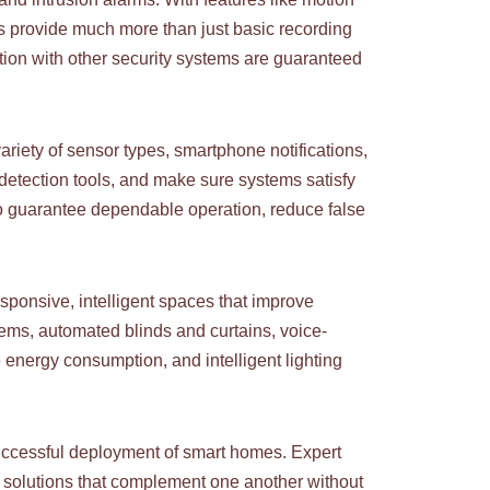
s provide much more than just basic recording
tion with other security systems are guaranteed
iety of sensor types, smartphone notifications,
 detection tools, and make sure systems satisfy
 to guarantee dependable operation, reduce false
sponsive, intelligent spaces that improve
ems, automated blinds and curtains, voice-
e energy consumption, and intelligent lighting
successful deployment of smart homes. Expert
g solutions that complement one another without