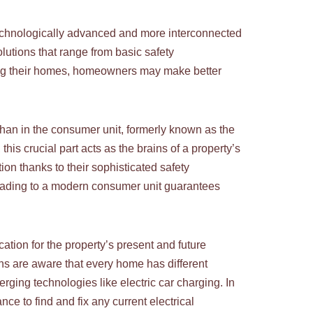
 technologically advanced and more interconnected
utions that range from basic safety
fing their homes, homeowners may make better
 than in the consumer unit, formerly known as the
his crucial part acts as the brains of a property’s
on thanks to their sophisticated safety
pgrading to a modern consumer unit guarantees
cation for the property’s present and future
ians are aware that every home has different
rging technologies like electric car charging. In
ce to find and fix any current electrical