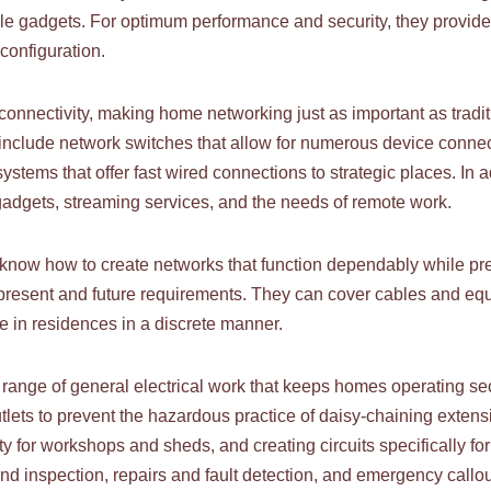
le gadgets. For optimum performance and security, they provide
configuration.
nnectivity, making home networking just as important as traditio
o include network switches that allow for numerous device conne
stems that offer fast wired connections to strategic places. In 
gadgets, streaming services, and the needs of remote work.
know how to create networks that function dependably while pre
r present and future requirements. They can cover cables and 
re in residences in a discrete manner.
re range of general electrical work that keeps homes operating sec
utlets to prevent the hazardous practice of daisy-chaining extens
ty for workshops and sheds, and creating circuits specifically f
nd inspection, repairs and fault detection, and emergency callo