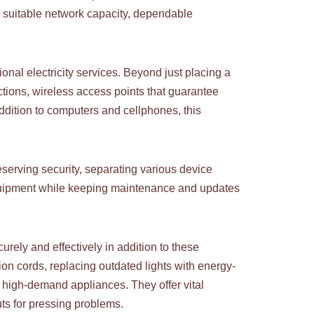
 suitable network capacity, dependable
nal electricity services. Beyond just placing a
ctions, wireless access points that guarantee
addition to computers and cellphones, this
serving security, separating various device
equipment while keeping maintenance and updates
urely and effectively in addition to these
ion cords, replacing outdated lights with energy-
or high-demand appliances. They offer vital
uts for pressing problems.