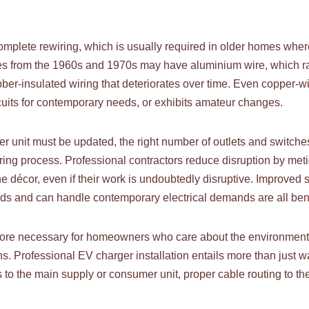
complete rewiring, which is usually required in older homes wher
ies from the 1960s and 1970s may have aluminium wire, which ra
bber-insulated wiring that deteriorates over time. Even copper-w
ircuits for contemporary needs, or exhibits amateur changes.
er unit must be updated, the right number of outlets and switche
ing process. Professional contractors reduce disruption by meti
e décor, even if their work is undoubtedly disruptive. Improved 
ards and can handle contemporary electrical demands are all bene
e necessary for homeowners who care about the environment, th
ons. Professional EV charger installation entails more than just w
s to the main supply or consumer unit, proper cable routing to th