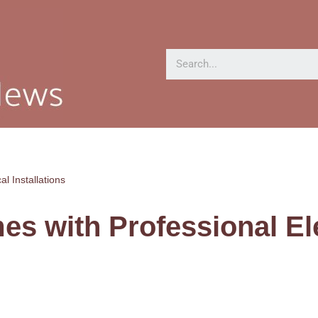
l Installations
s with Professional Ele