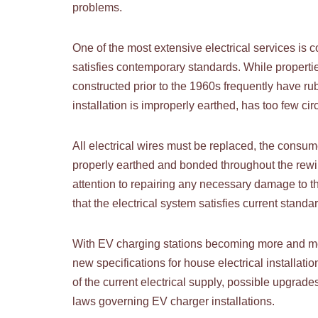
problems.
One of the most extensive electrical services is 
satisfies contemporary standards. While propert
constructed prior to the 1960s frequently have ru
installation is improperly earthed, has too few c
All electrical wires must be replaced, the consum
properly earthed and bonded throughout the rewir
attention to repairing any necessary damage to th
that the electrical system satisfies current stand
With EV charging stations becoming more and mor
new specifications for house electrical installati
of the current electrical supply, possible upgrade
laws governing EV charger installations.