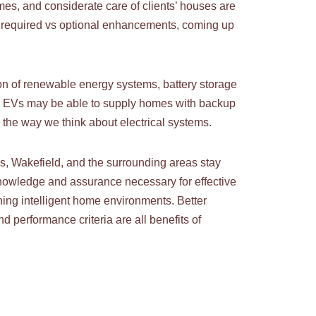
mes, and considerate care of clients’ houses are
ing required vs optional enhancements, coming up
on of renewable energy systems, battery storage
e. EVs may be able to supply homes with backup
the way we think about electrical systems.
ds, Wakefield, and the surrounding areas stay
e knowledge and assurance necessary for effective
ing intelligent home environments. Better
nd performance criteria are all benefits of