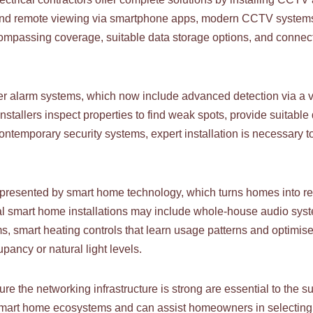
s, and remote viewing via smartphone apps, modern CCTV system
ncompassing coverage, suitable data storage options, and connec
 alarm systems, which now include advanced detection via a var
nstallers inspect properties to find weak spots, provide suitable
 contemporary security systems, expert installation is necessary
represented by smart home technology, which turns homes into re
al smart home installations may include whole-house audio syst
ms, smart heating controls that learn usage patterns and optimis
ancy or natural light levels.
 the networking infrastructure is strong are essential to the 
us smart home ecosystems and can assist homeowners in selectin