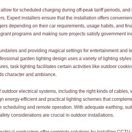
 allow for scheduled charging during off-peak tariff periods, an
s. Expert installers ensure that the installation offers conven
rs depending on their car requirements, usage habits, and financ
 grant programs and making sure projects satisfy government in
undaries and providing magical settings for entertainment and l
ssional garden lighting design uses a variety of lighting styles t
es, task lighting facilitates certain activities like outdoor cooki
dds character and ambiance.
f outdoor electrical systems, including the right kinds of cables
n energy-efficient and practical lighting schemes that complem
 scheduling and remote operation. With adequate earthing, suita
safety considerations are crucial in outdoor installations.
electrical contractors offer complete solutions by installing CCTV