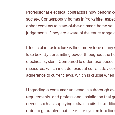
Professional electrical contractors now perform 
society. Contemporary homes in Yorkshire, especi
enhancements to state-of-the-art smart home set
judgements if they are aware of the entire range o
Electrical infrastructure is the cornerstone of a
fuse box. By transmitting power throughout the hous
electrical system. Compared to older fuse-based s
measures, which include residual current devices
adherence to current laws, which is crucial when 
Upgrading a consumer unit entails a thorough evalu
requirements, and professional installation that g
needs, such as supplying extra circuits for additi
order to guarantee that the entire system function