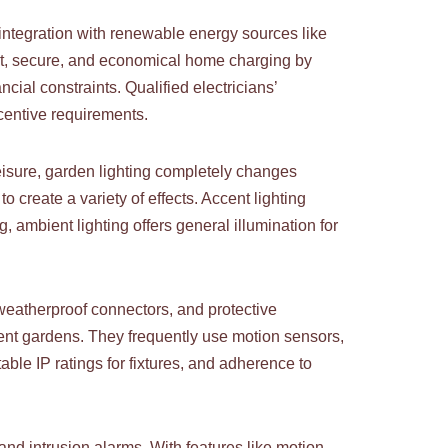
d integration with renewable energy sources like
ient, secure, and economical home charging by
ial constraints. Qualified electricians’
centive requirements.
eisure, garden lighting completely changes
o create a variety of effects. Accent lighting
ng, ambient lighting offers general illumination for
, weatherproof connectors, and protective
ent gardens. They frequently use motion sensors,
ble IP ratings for fixtures, and adherence to
 and intrusion alarms. With features like motion