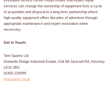
innovative service centre model shows how expert repair
services can change the ownership of equipment from a cycle
of acquisition and disposal to a long-term partnership where
high-quality equipment offers decades of adventure through
appropriate maintenance and expert restoration when
necessary.
Get in Touch:
Tent Spares Ltd
Dodwells Bridge Industrial Estate, Unit 8A Jacknell Rd, Hinckley
LE10 3BS
01455 239999
tentspares.co.uk