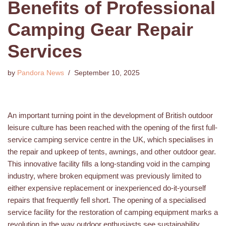
Benefits of Professional
Camping Gear Repair
Services
by
Pandora News
September 10, 2025
An important turning point in the development of British outdoor
leisure culture has been reached with the opening of the first full-
service camping service centre in the UK, which specialises in
the repair and upkeep of tents, awnings, and other outdoor gear.
This innovative facility fills a long-standing void in the camping
industry, where broken equipment was previously limited to
either expensive replacement or inexperienced do-it-yourself
repairs that frequently fell short. The opening of a specialised
service facility for the restoration of camping equipment marks a
revolution in the way outdoor enthusiasts see sustainability,