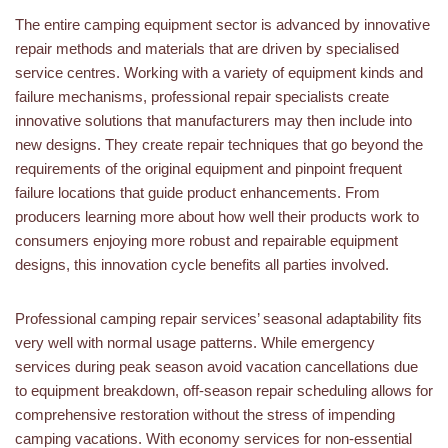
The entire camping equipment sector is advanced by innovative
repair methods and materials that are driven by specialised
service centres. Working with a variety of equipment kinds and
failure mechanisms, professional repair specialists create
innovative solutions that manufacturers may then include into
new designs. They create repair techniques that go beyond the
requirements of the original equipment and pinpoint frequent
failure locations that guide product enhancements. From
producers learning more about how well their products work to
consumers enjoying more robust and repairable equipment
designs, this innovation cycle benefits all parties involved.
Professional camping repair services’ seasonal adaptability fits
very well with normal usage patterns. While emergency
services during peak season avoid vacation cancellations due
to equipment breakdown, off-season repair scheduling allows for
comprehensive restoration without the stress of impending
camping vacations. With economy services for non-essential