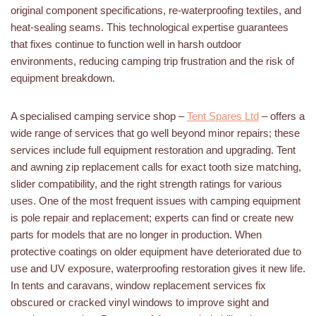
original component specifications, re-waterproofing textiles, and
heat-sealing seams. This technological expertise guarantees
that fixes continue to function well in harsh outdoor
environments, reducing camping trip frustration and the risk of
equipment breakdown.
A specialised camping service shop –
Tent Spares Ltd
– offers a
wide range of services that go well beyond minor repairs; these
services include full equipment restoration and upgrading. Tent
and awning zip replacement calls for exact tooth size matching,
slider compatibility, and the right strength ratings for various
uses. One of the most frequent issues with camping equipment
is pole repair and replacement; experts can find or create new
parts for models that are no longer in production. When
protective coatings on older equipment have deteriorated due to
use and UV exposure, waterproofing restoration gives it new life.
In tents and caravans, window replacement services fix
obscured or cracked vinyl windows to improve sight and