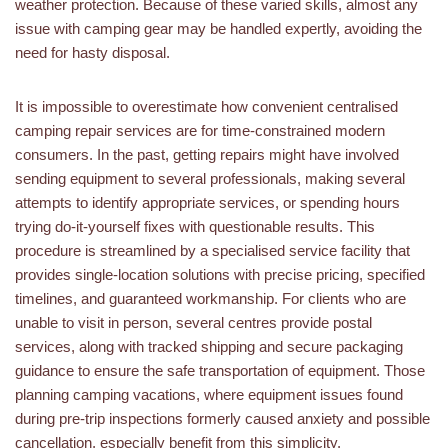
weather protection. Because of these varied skills, almost any
issue with camping gear may be handled expertly, avoiding the
need for hasty disposal.
It is impossible to overestimate how convenient centralised
camping repair services are for time-constrained modern
consumers. In the past, getting repairs might have involved
sending equipment to several professionals, making several
attempts to identify appropriate services, or spending hours
trying do-it-yourself fixes with questionable results. This
procedure is streamlined by a specialised service facility that
provides single-location solutions with precise pricing, specified
timelines, and guaranteed workmanship. For clients who are
unable to visit in person, several centres provide postal
services, along with tracked shipping and secure packaging
guidance to ensure the safe transportation of equipment. Those
planning camping vacations, where equipment issues found
during pre-trip inspections formerly caused anxiety and possible
cancellation, especially benefit from this simplicity.