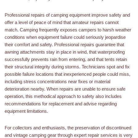
Professional repairs of camping equipment improve safety and
offer a level of peace of mind that amateur repairs cannot
match. Camping frequently exposes campers to harsh weather
conditions when equipment failure could seriously jeopardise
their comfort and safety. Professional repairs guarantee that
awning attachments stay in place in wind, that waterproofing
successfully prevents rain from entering, and that tents retain
their structural integrity during storms. Technicians spot and fix
possible failure locations that inexperienced people could miss,
including stress concentrations near fixes or material
deterioration nearby. When repairs are unable to ensure safe
operation, this methodical approach to safety also includes
recommendations for replacement and advise regarding
equipment limitations.
For collectors and enthusiasts, the preservation of discontinued
and vintage camping gear through expert repair services is very