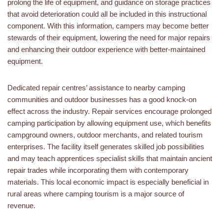
prolong the life of equipment, and guidance on storage practices
that avoid deterioration could all be included in this instructional
component. With this information, campers may become better
stewards of their equipment, lowering the need for major repairs
and enhancing their outdoor experience with better-maintained
equipment.
Dedicated repair centres’ assistance to nearby camping
communities and outdoor businesses has a good knock-on
effect across the industry. Repair services encourage prolonged
camping participation by allowing equipment use, which benefits
campground owners, outdoor merchants, and related tourism
enterprises. The facility itself generates skilled job possibilities
and may teach apprentices specialist skills that maintain ancient
repair trades while incorporating them with contemporary
materials. This local economic impact is especially beneficial in
rural areas where camping tourism is a major source of
revenue.