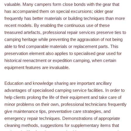
valuable. Many campers form close bonds with the gear that
has accompanied them on special excursions; older gear
frequently has better materials or building techniques than more
recent models. By enabling the continuous use of these
treasured artefacts, professional repair services preserve ties to
camping heritage while preventing the aggravation of not being
able to find comparable materials or replacement parts. This
preservation element also applies to specialised gear used for
historical reenactment or expedition camping, when certain
equipment features are invaluable.
Education and knowledge sharing are important ancillary
advantages of specialised camping service facilities. In order to
help clients prolong the life of their equipment and take care of
minor problems on their own, professional technicians frequently
give maintenance tips, preventative care strategies, and
emergency repair techniques. Demonstrations of appropriate
cleaning methods, suggestions for supplementary items that