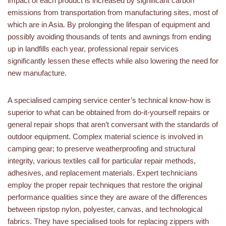
impact of each product is increased by significant carbon
emissions from transportation from manufacturing sites, most of
which are in Asia. By prolonging the lifespan of equipment and
possibly avoiding thousands of tents and awnings from ending
up in landfills each year, professional repair services
significantly lessen these effects while also lowering the need for
new manufacture.
A specialised camping service center’s technical know-how is
superior to what can be obtained from do-it-yourself repairs or
general repair shops that aren’t conversant with the standards of
outdoor equipment. Complex material science is involved in
camping gear; to preserve weatherproofing and structural
integrity, various textiles call for particular repair methods,
adhesives, and replacement materials. Expert technicians
employ the proper repair techniques that restore the original
performance qualities since they are aware of the differences
between ripstop nylon, polyester, canvas, and technological
fabrics. They have specialised tools for replacing zippers with