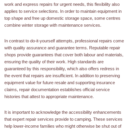
work and express repairs for urgent needs, this flexibility also
applies to service selections. In order to maintain equipment in
top shape and free up domestic storage space, some centres
combine winter storage with maintenance services.
In contrast to do-it-yourself attempts, professional repairs come
with quality assurance and guarantee terms. Reputable repair
shops provide guarantees that cover both labour and materials,
ensuring the quality of their work. High standards are
guaranteed by this responsibility, which also offers redress in
the event that repairs are insufficient. In addition to preserving
equipment value for future resale and supporting insurance
claims, repair documentation establishes official service
histories that attest to appropriate maintenance.
It is important to acknowledge the accessibility enhancements
that expert repair services provide to camping. These services
help lower-income families who might otherwise be shut out of