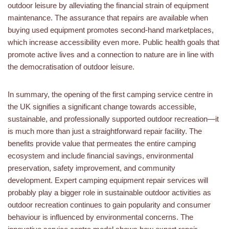
outdoor leisure by alleviating the financial strain of equipment
maintenance. The assurance that repairs are available when
buying used equipment promotes second-hand marketplaces,
which increase accessibility even more. Public health goals that
promote active lives and a connection to nature are in line with
the democratisation of outdoor leisure.
In summary, the opening of the first camping service centre in
the UK signifies a significant change towards accessible,
sustainable, and professionally supported outdoor recreation—it
is much more than just a straightforward repair facility. The
benefits provide value that permeates the entire camping
ecosystem and include financial savings, environmental
preservation, safety improvement, and community
development. Expert camping equipment repair services will
probably play a bigger role in sustainable outdoor activities as
outdoor recreation continues to gain popularity and consumer
behaviour is influenced by environmental concerns. The