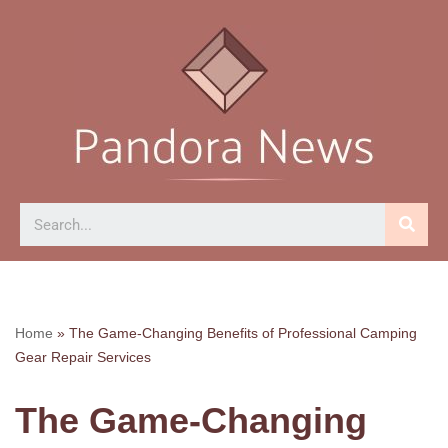
Skip
to
content
Home
»
The Game-Changing Benefits of Professional Camping
Gear Repair Services
The Game-Changing