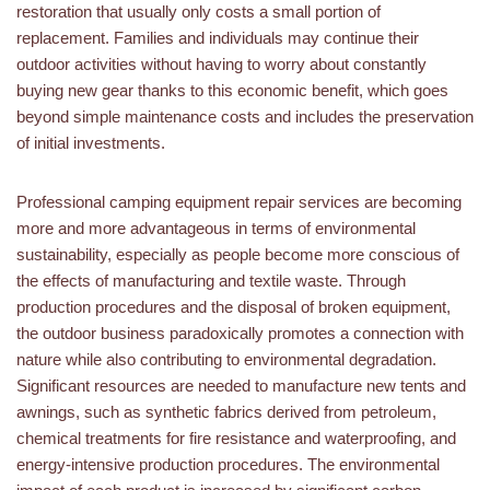
restoration that usually only costs a small portion of
replacement. Families and individuals may continue their
outdoor activities without having to worry about constantly
buying new gear thanks to this economic benefit, which goes
beyond simple maintenance costs and includes the preservation
of initial investments.
Professional camping equipment repair services are becoming
more and more advantageous in terms of environmental
sustainability, especially as people become more conscious of
the effects of manufacturing and textile waste. Through
production procedures and the disposal of broken equipment,
the outdoor business paradoxically promotes a connection with
nature while also contributing to environmental degradation.
Significant resources are needed to manufacture new tents and
awnings, such as synthetic fabrics derived from petroleum,
chemical treatments for fire resistance and waterproofing, and
energy-intensive production procedures. The environmental