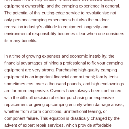
equipment ownership, and the camping experience in general.
The potential of this cutting-edge service to revolutionise not
only personal camping experiences but also the outdoor
recreation industry’s attitude to equipment longevity and
environmental responsibility becomes clear when one considers
its many benefits.
In a time of growing expenses and economic instability, the
financial advantages of hiring a professional to fix your camping
equipment are very strong. Purchasing high-quality camping
equipment is an important financial commitment; family tents
sometimes cost over a thousand pounds, and high-end awnings
are far more expensive. Owners have always been confronted
with the difficult decision of either purchasing an expensive
replacement or giving up camping entirely when damage arises,
whether from storm conditions, unintentional tearing, or
component failure. This equation is drastically changed by the
advent of expert repair services, which provide affordable