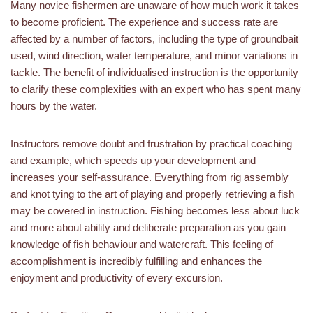
Many novice fishermen are unaware of how much work it takes
to become proficient. The experience and success rate are
affected by a number of factors, including the type of groundbait
used, wind direction, water temperature, and minor variations in
tackle. The benefit of individualised instruction is the opportunity
to clarify these complexities with an expert who has spent many
hours by the water.
Instructors remove doubt and frustration by practical coaching
and example, which speeds up your development and
increases your self-assurance. Everything from rig assembly
and knot tying to the art of playing and properly retrieving a fish
may be covered in instruction. Fishing becomes less about luck
and more about ability and deliberate preparation as you gain
knowledge of fish behaviour and watercraft. This feeling of
accomplishment is incredibly fulfilling and enhances the
enjoyment and productivity of every excursion.