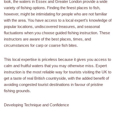
look, the waters in Essex and Greater London provide a wide
variety of fishing options. Finding the finest places to fish,
however, might be intimidating for people who are not familiar
with the area. You have access to a local expert’s knowledge of
popular locations, undiscovered treasures, and seasonal
fluctuations when you choose guided fishing instruction. These
instructors are aware of the best places, times, and
circumstances for carp or coarse fish bites.
This local expertise is priceless because it gives you access to
calm and fruitful waters that you may otherwise miss. Expert
instruction is the most reliable way for tourists visiting the UK to
get a taste of real British countryside, with the added benefit of
avoiding congested tourist destinations in favour of pristine
fishing grounds.
Developing Technique and Confidence