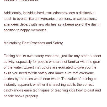
Additionally, individualised instruction provides a distinctive
touch to events like anniversaries, reunions, or celebrations;
attendees depart with new abilities as a keepsake of the day in
addition to happy memories.
Maintaining Best Practices and Safety
Fishing has its own safety concerns, just like any other outdoor
activity, especially for people who are not familiar with the gear
or the water. Expert instructors are educated to give you the
skills you need to fish safely and make sure that everyone
abides by the rules when near water. The value of training is
instantly apparent, whether it is teaching adults the correct
catch-and-release techniques or teaching kids how to cast and
handle hooks properly.