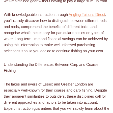
well-maintained gear without having to pay a large sum up front.
With knowledgeable instruction through
Angling Tuitions Direct
,
you’ll rapidly discover how to distinguish between different rods
and reels, comprehend the benefits of different baits, and
recognise what’s necessary for particular species or types of
water. Long-term time and financial savings can be achieved by
using this information to make well-informed purchasing
selections should you decide to continue fishing on your own.
Understanding the Differences Between Carp and Coarse
Fishing
The lakes and rivers of Essex and Greater London are
especially well-known for their coarse and carp fishing. Despite
their apparent similarities to outsiders, these disciplines call for
different approaches and factors to be taken into account.
Expert instruction guarantees that you will rapidly learn about the