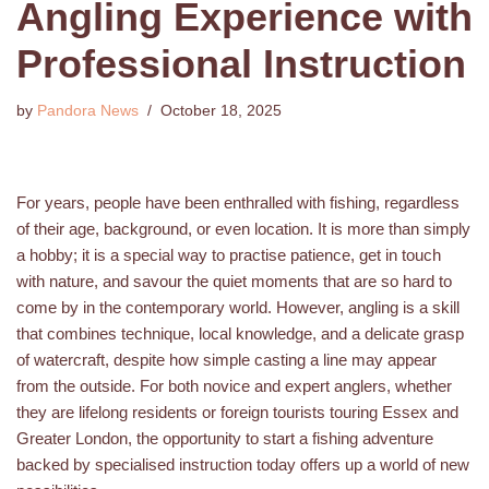
Angling Experience with
Professional Instruction
by
Pandora News
October 18, 2025
For years, people have been enthralled with fishing, regardless
of their age, background, or even location. It is more than simply
a hobby; it is a special way to practise patience, get in touch
with nature, and savour the quiet moments that are so hard to
come by in the contemporary world. However, angling is a skill
that combines technique, local knowledge, and a delicate grasp
of watercraft, despite how simple casting a line may appear
from the outside. For both novice and expert anglers, whether
they are lifelong residents or foreign tourists touring Essex and
Greater London, the opportunity to start a fishing adventure
backed by specialised instruction today offers up a world of new