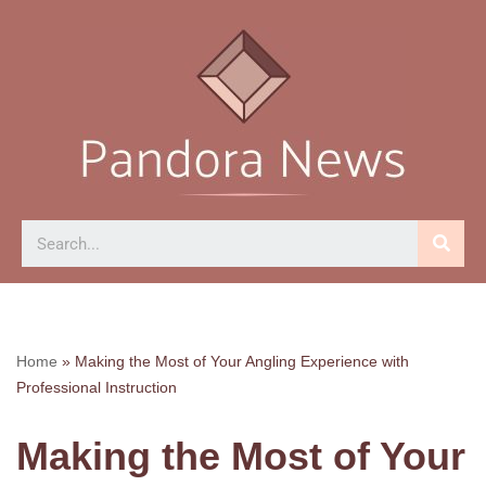
Skip
to
content
Home
»
Making the Most of Your Angling Experience with
Professional Instruction
Making the Most of Your