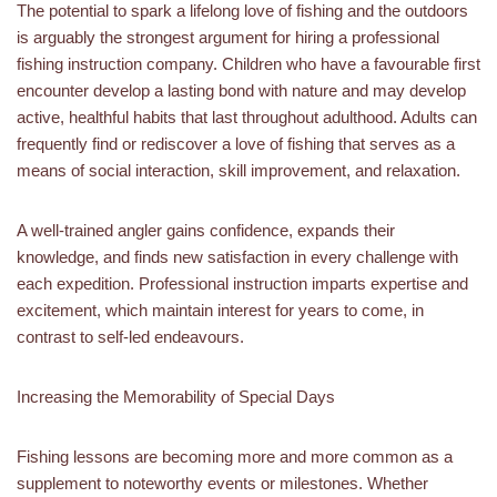
The potential to spark a lifelong love of fishing and the outdoors
is arguably the strongest argument for hiring a professional
fishing instruction company. Children who have a favourable first
encounter develop a lasting bond with nature and may develop
active, healthful habits that last throughout adulthood. Adults can
frequently find or rediscover a love of fishing that serves as a
means of social interaction, skill improvement, and relaxation.
A well-trained angler gains confidence, expands their
knowledge, and finds new satisfaction in every challenge with
each expedition. Professional instruction imparts expertise and
excitement, which maintain interest for years to come, in
contrast to self-led endeavours.
Increasing the Memorability of Special Days
Fishing lessons are becoming more and more common as a
supplement to noteworthy events or milestones. Whether