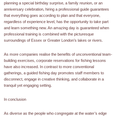
planning a special birthday surprise, a family reunion, or an
anniversary celebration, hiring a professional guide guarantees
that everything goes according to plan and that everyone,
regardless of experience level, has the opportunity to take part
and learn something new. An amazing day is guaranteed when
professional training is combined with the picturesque
surroundings of Essex or Greater London’s lakes or rivers.
As more companies realise the benefits of unconventional team-
building exercises, corporate reservations for fishing lessons
have also increased. In contrast to more conventional
gatherings, a guided fishing day promotes staff members to
disconnect, engage in creative thinking, and collaborate in a
tranquil yet engaging setting.
In conclusion
As diverse as the people who congregate at the water’s edge