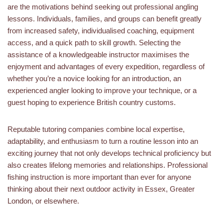
are the motivations behind seeking out professional angling
lessons. Individuals, families, and groups can benefit greatly
from increased safety, individualised coaching, equipment
access, and a quick path to skill growth. Selecting the
assistance of a knowledgeable instructor maximises the
enjoyment and advantages of every expedition, regardless of
whether you’re a novice looking for an introduction, an
experienced angler looking to improve your technique, or a
guest hoping to experience British country customs.
Reputable tutoring companies combine local expertise,
adaptability, and enthusiasm to turn a routine lesson into an
exciting journey that not only develops technical proficiency but
also creates lifelong memories and relationships. Professional
fishing instruction is more important than ever for anyone
thinking about their next outdoor activity in Essex, Greater
London, or elsewhere.