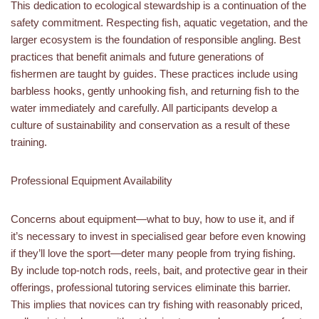
This dedication to ecological stewardship is a continuation of the
safety commitment. Respecting fish, aquatic vegetation, and the
larger ecosystem is the foundation of responsible angling. Best
practices that benefit animals and future generations of
fishermen are taught by guides. These practices include using
barbless hooks, gently unhooking fish, and returning fish to the
water immediately and carefully. All participants develop a
culture of sustainability and conservation as a result of these
training.
Professional Equipment Availability
Concerns about equipment—what to buy, how to use it, and if
it’s necessary to invest in specialised gear before even knowing
if they’ll love the sport—deter many people from trying fishing.
By include top-notch rods, reels, bait, and protective gear in their
offerings, professional tutoring services eliminate this barrier.
This implies that novices can try fishing with reasonably priced,