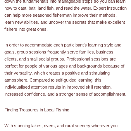
down the fundamentals into manageable steps so you can learn
how to cast, bait, land fish, and read the water. Expert instruction
can help more seasoned fisherman improve their methods,
learn new abilities, and uncover the secrets that make excellent
fishers into great ones.
In order to accommodate each participant’s learning style and
goals, group sessions frequently serve families, business
clients, and small social groups. Professional sessions are
perfect for people of various ages and backgrounds because of
their versatility, which creates a positive and stimulating
atmosphere. Compared to self-guided learning, this
individualised attention results in improved skill retention,
increased confidence, and a stronger sense of accomplishment.
Finding Treasures in Local Fishing
With stunning lakes, rivers, and rural scenery wherever you