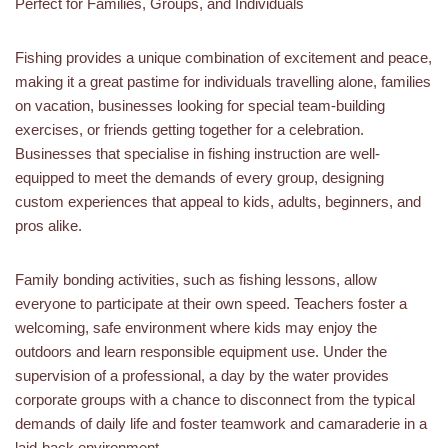
Perfect for Families, Groups, and Individuals
Fishing provides a unique combination of excitement and peace,
making it a great pastime for individuals travelling alone, families
on vacation, businesses looking for special team-building
exercises, or friends getting together for a celebration.
Businesses that specialise in fishing instruction are well-
equipped to meet the demands of every group, designing
custom experiences that appeal to kids, adults, beginners, and
pros alike.
Family bonding activities, such as fishing lessons, allow
everyone to participate at their own speed. Teachers foster a
welcoming, safe environment where kids may enjoy the
outdoors and learn responsible equipment use. Under the
supervision of a professional, a day by the water provides
corporate groups with a chance to disconnect from the typical
demands of daily life and foster teamwork and camaraderie in a
laid-back environment.