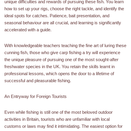
unique difficulties and rewards of pursuing these fish. You learn
how to set up your rigs, choose the right tackle, and identify the
ideal spots for catches. Patience, bait presentation, and
seasonal behaviour are all crucial, and learning is significantly
accelerated with a guide.
With knowledgeable teachers teaching the fine art of luring these
cunning fish, those who give carp fishing a try will experience
the unique pleasure of pursuing one of the most sought-after
freshwater species in the UK. You retain the skills learnt in
professional lessons, which opens the door to a lifetime of
successful and pleasurable fishing.
An Entryway for Foreign Tourists
Even while fishing is still one of the most beloved outdoor
activities in Britain, tourists who are unfamiliar with local
customs or laws may find it intimidating. The easiest option for