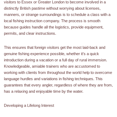
visitors to Essex or Greater London to become involved in a
distinctly British pastime without worrying about licenses,
manners, or strange surroundings is to schedule a class with a
local fishing instruction company. The process is smooth
because guides handle all the logistics, provide equipment,
permits, and clear instructions.
This ensures that foreign visitors get the most laid-back and
genuine fishing experience possible, whether it’s a quick
introduction during a vacation or a full day of rural immersion.
Knowledgeable, amiable trainers who are accustomed to
working with clients from throughout the world help to overcome
language hurdles and variations in fishing techniques. This
guarantees that every angler, regardless of where they are from,
has a relaxing and enjoyable time by the water.
Developing a Lifelong Interest