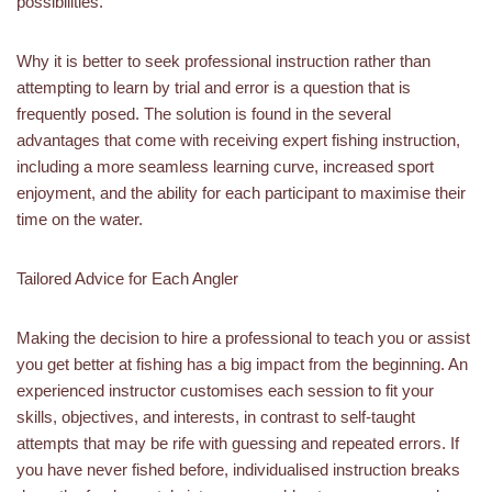
possibilities.
Why it is better to seek professional instruction rather than
attempting to learn by trial and error is a question that is
frequently posed. The solution is found in the several
advantages that come with receiving expert fishing instruction,
including a more seamless learning curve, increased sport
enjoyment, and the ability for each participant to maximise their
time on the water.
Tailored Advice for Each Angler
Making the decision to hire a professional to teach you or assist
you get better at fishing has a big impact from the beginning. An
experienced instructor customises each session to fit your
skills, objectives, and interests, in contrast to self-taught
attempts that may be rife with guessing and repeated errors. If
you have never fished before, individualised instruction breaks