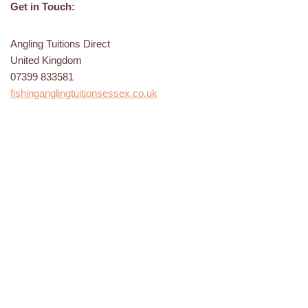
Get in Touch:
Angling Tuitions Direct
United Kingdom
07399 833581
fishinganglingtuitionsessex.co.uk