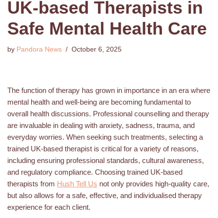
UK-based Therapists in
Safe Mental Health Care
by
Pandora News
October 6, 2025
The function of therapy has grown in importance in an era where
mental health and well-being are becoming fundamental to
overall health discussions. Professional counselling and therapy
are invaluable in dealing with anxiety, sadness, trauma, and
everyday worries. When seeking such treatments, selecting a
trained UK-based therapist is critical for a variety of reasons,
including ensuring professional standards, cultural awareness,
and regulatory compliance. Choosing trained UK-based
therapists from
Hush Tell Us
not only provides high-quality care,
but also allows for a safe, effective, and individualised therapy
experience for each client.