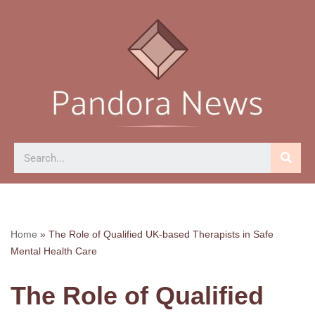
Skip
to
content
Home
»
The Role of Qualified UK-based Therapists in Safe
Mental Health Care
The Role of Qualified