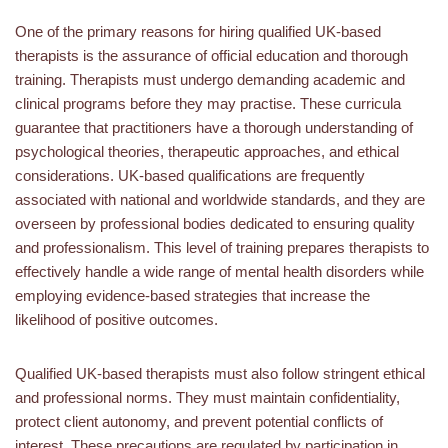
One of the primary reasons for hiring qualified UK-based
therapists is the assurance of official education and thorough
training. Therapists must undergo demanding academic and
clinical programs before they may practise. These curricula
guarantee that practitioners have a thorough understanding of
psychological theories, therapeutic approaches, and ethical
considerations. UK-based qualifications are frequently
associated with national and worldwide standards, and they are
overseen by professional bodies dedicated to ensuring quality
and professionalism. This level of training prepares therapists to
effectively handle a wide range of mental health disorders while
employing evidence-based strategies that increase the
likelihood of positive outcomes.
Qualified UK-based therapists must also follow stringent ethical
and professional norms. They must maintain confidentiality,
protect client autonomy, and prevent potential conflicts of
interest. These precautions are regulated by participation in