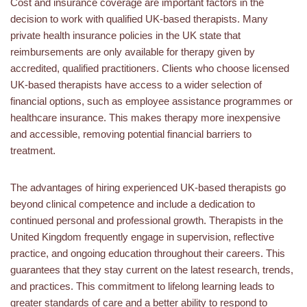
Cost and insurance coverage are important factors in the
decision to work with qualified UK-based therapists. Many
private health insurance policies in the UK state that
reimbursements are only available for therapy given by
accredited, qualified practitioners. Clients who choose licensed
UK-based therapists have access to a wider selection of
financial options, such as employee assistance programmes or
healthcare insurance. This makes therapy more inexpensive
and accessible, removing potential financial barriers to
treatment.
The advantages of hiring experienced UK-based therapists go
beyond clinical competence and include a dedication to
continued personal and professional growth. Therapists in the
United Kingdom frequently engage in supervision, reflective
practice, and ongoing education throughout their careers. This
guarantees that they stay current on the latest research, trends,
and practices. This commitment to lifelong learning leads to
greater standards of care and a better ability to respond to