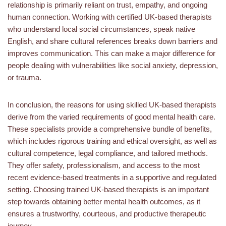
relationship is primarily reliant on trust, empathy, and ongoing
human connection. Working with certified UK-based therapists
who understand local social circumstances, speak native
English, and share cultural references breaks down barriers and
improves communication. This can make a major difference for
people dealing with vulnerabilities like social anxiety, depression,
or trauma.
In conclusion, the reasons for using skilled UK-based therapists
derive from the varied requirements of good mental health care.
These specialists provide a comprehensive bundle of benefits,
which includes rigorous training and ethical oversight, as well as
cultural competence, legal compliance, and tailored methods.
They offer safety, professionalism, and access to the most
recent evidence-based treatments in a supportive and regulated
setting. Choosing trained UK-based therapists is an important
step towards obtaining better mental health outcomes, as it
ensures a trustworthy, courteous, and productive therapeutic
journey.