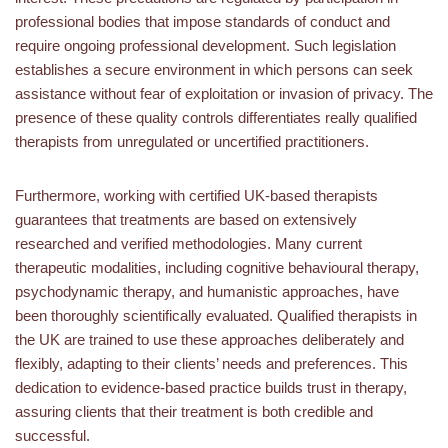
professional bodies that impose standards of conduct and
require ongoing professional development. Such legislation
establishes a secure environment in which persons can seek
assistance without fear of exploitation or invasion of privacy. The
presence of these quality controls differentiates really qualified
therapists from unregulated or uncertified practitioners.
Furthermore, working with certified UK-based therapists
guarantees that treatments are based on extensively
researched and verified methodologies. Many current
therapeutic modalities, including cognitive behavioural therapy,
psychodynamic therapy, and humanistic approaches, have
been thoroughly scientifically evaluated. Qualified therapists in
the UK are trained to use these approaches deliberately and
flexibly, adapting to their clients’ needs and preferences. This
dedication to evidence-based practice builds trust in therapy,
assuring clients that their treatment is both credible and
successful.