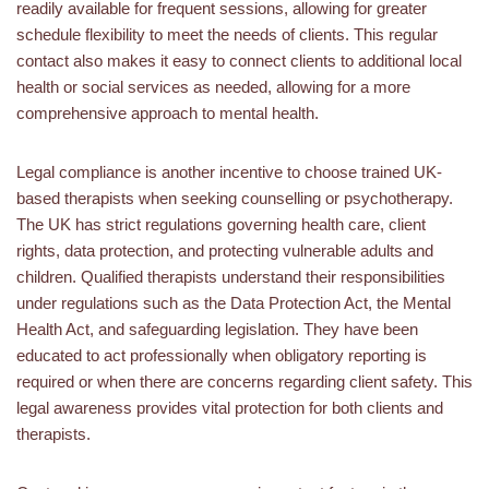
readily available for frequent sessions, allowing for greater
schedule flexibility to meet the needs of clients. This regular
contact also makes it easy to connect clients to additional local
health or social services as needed, allowing for a more
comprehensive approach to mental health.
Legal compliance is another incentive to choose trained UK-
based therapists when seeking counselling or psychotherapy.
The UK has strict regulations governing health care, client
rights, data protection, and protecting vulnerable adults and
children. Qualified therapists understand their responsibilities
under regulations such as the Data Protection Act, the Mental
Health Act, and safeguarding legislation. They have been
educated to act professionally when obligatory reporting is
required or when there are concerns regarding client safety. This
legal awareness provides vital protection for both clients and
therapists.