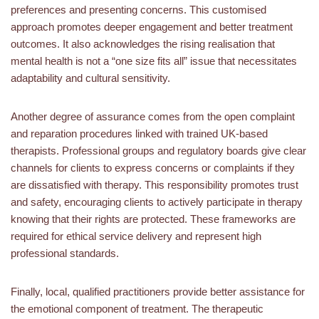
preferences and presenting concerns. This customised
approach promotes deeper engagement and better treatment
outcomes. It also acknowledges the rising realisation that
mental health is not a “one size fits all” issue that necessitates
adaptability and cultural sensitivity.
Another degree of assurance comes from the open complaint
and reparation procedures linked with trained UK-based
therapists. Professional groups and regulatory boards give clear
channels for clients to express concerns or complaints if they
are dissatisfied with therapy. This responsibility promotes trust
and safety, encouraging clients to actively participate in therapy
knowing that their rights are protected. These frameworks are
required for ethical service delivery and represent high
professional standards.
Finally, local, qualified practitioners provide better assistance for
the emotional component of treatment. The therapeutic