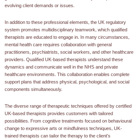
evolving client demands or issues.
In addition to these professional elements, the UK regulatory
system promotes multidisciplinary teamwork, which qualified
therapists are educated to engage in. In many circumstances,
mental health care requires collaboration with general
practitioners, psychiatrists, social workers, and other healthcare
providers. Qualified UK-based therapists understand these
dynamics and communicate well in the NHS and private
healthcare environments. This collaboration enables complete
support plans that address physical, psychological, and social
components simultaneously.
The diverse range of therapeutic techniques offered by certified
UK-based therapists provides customers with tailored
possibilities. From cognitive treatments focused on behavioural
change to expressive arts or mindfulness techniques, UK-
trained therapists can tailor the therapy to the client’s