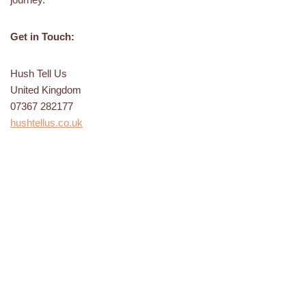
Get in Touch:
Hush Tell Us
United Kingdom
07367 282177
hushtellus.co.uk