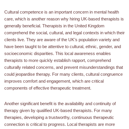
Cultural competence is an important concern in mental health
care, which is another reason why hiring UK-based therapists is
generally beneficial. Therapists in the United Kingdom
comprehend the social, cultural, and legal contexts in which their
clients live. They are aware of the UK’s population variety and
have been taught to be attentive to cultural, ethnic, gender, and
socioeconomic disparities. This local awareness enables
therapists to more quickly establish rapport, comprehend
culturally related concerns, and prevent misunderstandings that
could jeopardise therapy. For many clients, cultural congruence
improves comfort and engagement, which are critical
components of effective therapeutic treatment.
Another significant benefit is the availability and continuity of
therapy given by qualified UK-based therapists. For many
therapies, developing a trustworthy, continuous therapeutic
connection is critical to progress. Local therapists are more