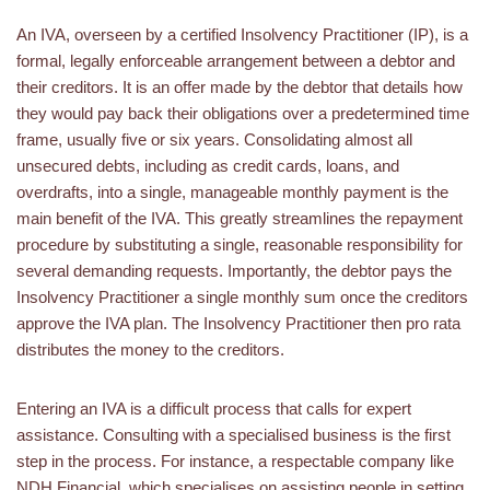
An IVA, overseen by a certified Insolvency Practitioner (IP), is a
formal, legally enforceable arrangement between a debtor and
their creditors. It is an offer made by the debtor that details how
they would pay back their obligations over a predetermined time
frame, usually five or six years. Consolidating almost all
unsecured debts, including as credit cards, loans, and
overdrafts, into a single, manageable monthly payment is the
main benefit of the IVA. This greatly streamlines the repayment
procedure by substituting a single, reasonable responsibility for
several demanding requests. Importantly, the debtor pays the
Insolvency Practitioner a single monthly sum once the creditors
approve the IVA plan. The Insolvency Practitioner then pro rata
distributes the money to the creditors.
Entering an IVA is a difficult process that calls for expert
assistance. Consulting with a specialised business is the first
step in the process. For instance, a respectable company like
NDH Financial, which specialises on assisting people in setting