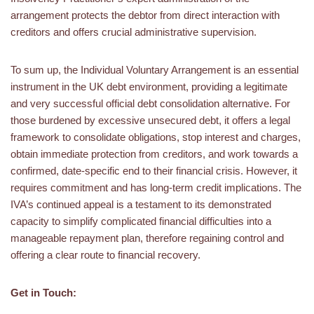
arrangement protects the debtor from direct interaction with
creditors and offers crucial administrative supervision.
To sum up, the Individual Voluntary Arrangement is an essential
instrument in the UK debt environment, providing a legitimate
and very successful official debt consolidation alternative. For
those burdened by excessive unsecured debt, it offers a legal
framework to consolidate obligations, stop interest and charges,
obtain immediate protection from creditors, and work towards a
confirmed, date-specific end to their financial crisis. However, it
requires commitment and has long-term credit implications. The
IVA’s continued appeal is a testament to its demonstrated
capacity to simplify complicated financial difficulties into a
manageable repayment plan, therefore regaining control and
offering a clear route to financial recovery.
Get in Touch: