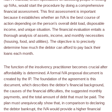
up IVAs, would start the procedure by doing a comprehensive
financial assessment. This first assessment is important
because it establishes whether an IVA is the best course of
action depending on the person’s overall debt load, disposable
income, and unique situation. The financial evaluation entails a
thorough analysis of assets, income, and monthly necessities
(housing, food, and utilities). The objective is to precisely
determine how much the debtor can afford to pay back their
loans each month.
The function of the insolvency practitioner becomes crucial after
affordability is determined. A formal IVA proposal document is
created by the IP. The foundation of the agreement is this
document, which describes the debtor’s financial background,
the causes of the financial difficulties, the suggested monthly
payments, and the total amount of debt that must be paid. The
plan must unequivocally show that, in comparison to declaring
the debtor bankrupt, the IVA would provide a higher financial