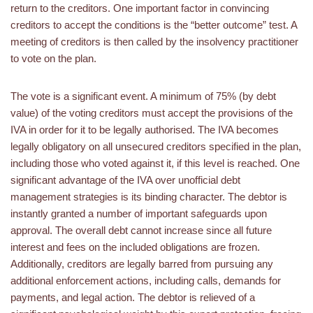
return to the creditors. One important factor in convincing
creditors to accept the conditions is the “better outcome” test. A
meeting of creditors is then called by the insolvency practitioner
to vote on the plan.
The vote is a significant event. A minimum of 75% (by debt
value) of the voting creditors must accept the provisions of the
IVA in order for it to be legally authorised. The IVA becomes
legally obligatory on all unsecured creditors specified in the plan,
including those who voted against it, if this level is reached. One
significant advantage of the IVA over unofficial debt
management strategies is its binding character. The debtor is
instantly granted a number of important safeguards upon
approval. The overall debt cannot increase since all future
interest and fees on the included obligations are frozen.
Additionally, creditors are legally barred from pursuing any
additional enforcement actions, including calls, demands for
payments, and legal action. The debtor is relieved of a