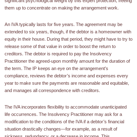
significant psychological weight by this expert protection, freeing
them up to concentrate on making the arrangement work.
An IVA typically lasts for five years. The agreement may be
extended to six years, though, if the debtor is a homeowner with
equity in their house. During that period, they might have to try to
release some of that value in order to boost the return to
creditors. The debtor is required to pay the Insolvency
Practitioner the agreed-upon monthly amount for the duration of
the term. The IP keeps an eye on the arrangement’s
compliance, reviews the debtor’s income and expenses every
year to make sure the payments are reasonable and equitable,
and manages all correspondence with creditors.
The IVA incorporates flexibility to accommodate unanticipated
life occurrences. The Insolvency Practitioner may ask for a
modification to the conditions of the IVA if a debtor’s financial
situation drastically changes—for example, as a result of
sickness, redundancy, or a decrease in income. This