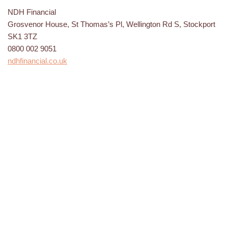
NDH Financial
Grosvenor House, St Thomas’s Pl, Wellington Rd S, Stockport
SK1 3TZ
0800 002 9051
ndhfinancial.co.uk