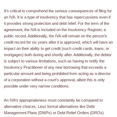
It’s critical to comprehend the serious consequences of filing for
an IVA. It is a type of insolvency that has repercussions even if
it provides strong protection and debt relief. For the term of the
agreement, the IVA is included on the Insolvency Register, a
public record. Additionally, the IVA will remain on the person’s
credit record for six years after it is approved, which will have an
impact on their ability to get credit (such credit cards, loans, or
mortgages) both during and shortly after. Additionally, the debtor
is subject to various limitations, such as having to notify the
Insolvency Practitioner of any new borrowing that exceeds a
particular amount and being prohibited from acting as a director
of a corporation without a court’s approval, albeit this is only
possible under very narrow conditions.
An IVA’s appropriateness must constantly be compared to
alternative choices. Less formal alternatives like Debt
Management Plans (DMPs) or Debt Relief Orders (DROs)