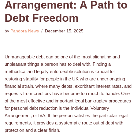
Arrangement: A Path to
Debt Freedom
by
Pandora News
December 15, 2025
Unmanageable debt can be one of the most alienating and
unpleasant things a person has to deal with. Finding a
methodical and legally enforceable solution is crucial for
restoring stability for people in the UK who are under ongoing
financial strain, where many debts, exorbitant interest rates, and
requests from creditors have become too much to handle. One
of the most effective and important legal bankruptcy procedures
for personal debt reduction is the Individual Voluntary
Arrangement, or IVA. If the person satisfies the particular legal
requirements, it provides a systematic route out of debt with
protection and a clear finish.