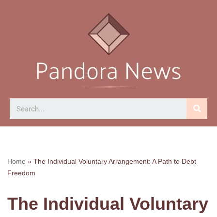
Skip
to
content
Home
»
The Individual Voluntary Arrangement: A Path to Debt
Freedom
The Individual Voluntary