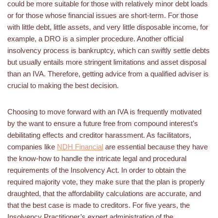
could be more suitable for those with relatively minor debt loads
or for those whose financial issues are short-term. For those
with little debt, little assets, and very little disposable income, for
example, a DRO is a simpler procedure. Another official
insolvency process is bankruptcy, which can swiftly settle debts
but usually entails more stringent limitations and asset disposal
than an IVA. Therefore, getting advice from a qualified adviser is
crucial to making the best decision.
Choosing to move forward with an IVA is frequently motivated
by the want to ensure a future free from compound interest’s
debilitating effects and creditor harassment. As facilitators,
companies like
NDH Financial
are essential because they have
the know-how to handle the intricate legal and procedural
requirements of the Insolvency Act. In order to obtain the
required majority vote, they make sure that the plan is properly
draughted, that the affordability calculations are accurate, and
that the best case is made to creditors. For five years, the
Insolvency Practitioner’s expert administration of the