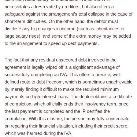
necessitates a fresh vote by creditors, but also offers a
safeguard against the arrangement’s total collapse in the case of
short-term difficulties. On the other hand, the debtor must
disclose any big changes in income (such as inheritances or
large salary rises), and some of the extra money may be added
to the arrangement to speed up debt payments.
The fact that any residual unsecured debt involved in the
agreement is legally wiped off is a significant advantage of
successfully completing an IVA. This offers a precise, well-
defined route to debt freedom, which is sometimes unachievable
by merely finding it difficult to make the required minimum
payments on high-interest loans. The debtor obtains a certificate
of completion, which officially ends their insolvency term, once
the last payment is completed and the IP certifies the
completion. With this closure, the person may fully concentrate
on repairing their financial situation, including their credit score,
which was harmed during the IVA.