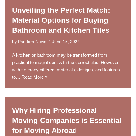
Unveiling the Perfect Match:
Material Options for Buying
Bathroom and Kitchen Tiles
by
Pandora News
June 15, 2024
A kitchen or bathroom may be transformed from
practical to magnificent with the correct tiles. However,
with so many different materials, designs, and features
to…
Read More »
Why Hiring Professional
Moving Companies is Essential
for Moving Abroad