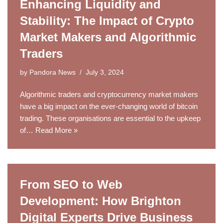
Enhancing Liquidity and
Stability: The Impact of Crypto
Market Makers and Algorithmic
Traders
by
Pandora News
July 3, 2024
Algorithmic traders and cryptocurrency market makers
have a big impact on the ever-changing world of bitcoin
trading. These organisations are essential to the upkeep
of…
Read More »
From SEO to Web
Development: How Brighton
Digital Experts Drive Business