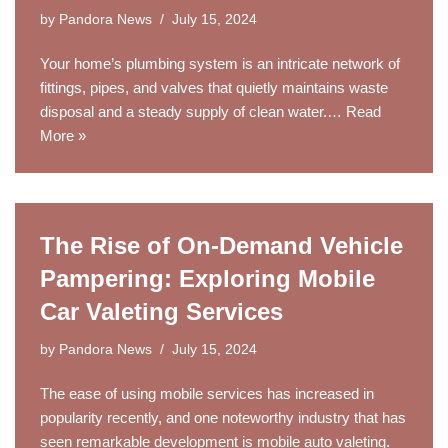
by
Pandora News
July 15, 2024
Your home’s plumbing system is an intricate network of
fittings, pipes, and valves that quietly maintains waste
disposal and a steady supply of clean water.…
Read
More »
The Rise of On-Demand Vehicle
Pampering: Exploring Mobile
Car Valeting Services
by
Pandora News
July 15, 2024
The ease of using mobile services has increased in
popularity recently, and one noteworthy industry that has
seen remarkable development is mobile auto valeting.