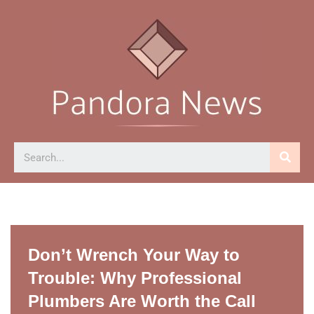
Skip
to
content
Don’t Wrench Your Way to
Trouble: Why Professional
Plumbers Are Worth the Call