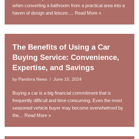
when converting a bathroom from a practical area into a
haven of design and leisure.…
Read More »
The Benefits of Using a Car
Buying Service: Convenience,
Expertise, and Savings
by
Pandora News
June 15, 2024
Buying a car is a big financial commitment that is
frequently difficult and time-consuming. Even the most
seasoned vehicle buyer may become overwhelmed by
the…
Read More »