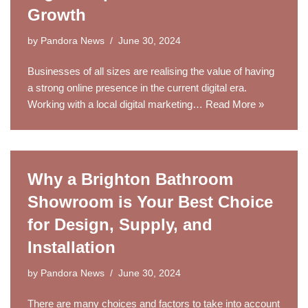
Growth
by
Pandora News
June 30, 2024
Businesses of all sizes are realising the value of having
a strong online presence in the current digital era.
Working with a local digital marketing…
Read More »
Why a Brighton Bathroom
Showroom is Your Best Choice
for Design, Supply, and
Installation
by
Pandora News
June 30, 2024
There are many choices and factors to take into account