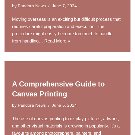
by
Pandora News
June 7, 2024
Moving overseas is an exciting but difficult process that
requires careful preparation and execution. The
procedure might easily become too much to handle,
from handling…
Read More »
A Comprehensive Guide to
Canvas Printing
by
Pandora News
June 6, 2024
The use of canvas printing to display pictures, artwork,
and other visual materials is growing in popularity. It’s a
favourite among photographers, painters, and