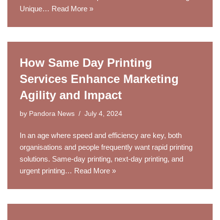
Unique…
Read More »
How Same Day Printing
Services Enhance Marketing
Agility and Impact
by
Pandora News
July 4, 2024
In an age where speed and efficiency are key, both
organisations and people frequently want rapid printing
solutions. Same-day printing, next-day printing, and
urgent printing…
Read More »